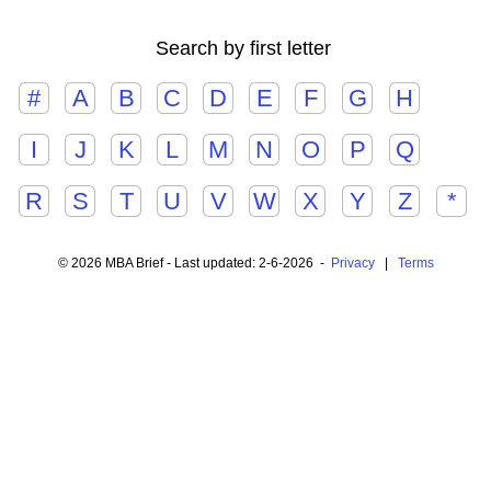
Search by first letter
#
A
B
C
D
E
F
G
H
I
J
K
L
M
N
O
P
Q
R
S
T
U
V
W
X
Y
Z
*
© 2026 MBA Brief - Last updated: 2-6-2026 -
Privacy
|
Terms