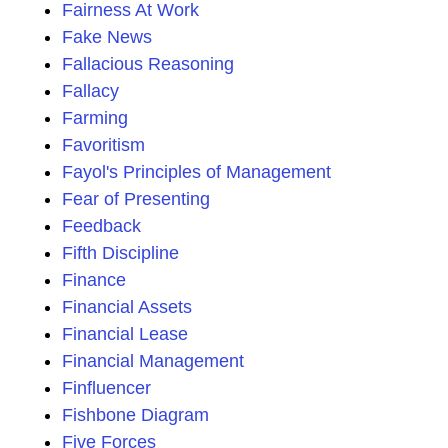
Fairness At Work
Fake News
Fallacious Reasoning
Fallacy
Farming
Favoritism
Fayol's Principles of Management
Fear of Presenting
Feedback
Fifth Discipline
Finance
Financial Assets
Financial Lease
Financial Management
Finfluencer
Fishbone Diagram
Five Forces