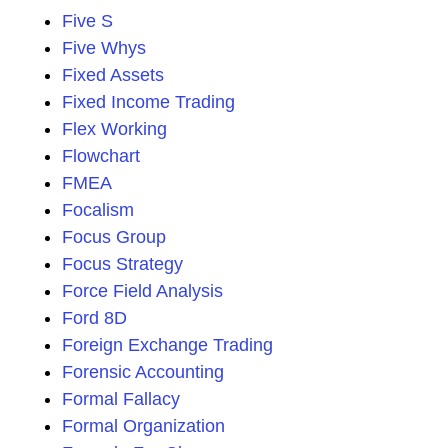
Five S
Five Whys
Fixed Assets
Fixed Income Trading
Flex Working
Flowchart
FMEA
Focalism
Focus Group
Focus Strategy
Force Field Analysis
Ford 8D
Foreign Exchange Trading
Forensic Accounting
Formal Fallacy
Formal Organization