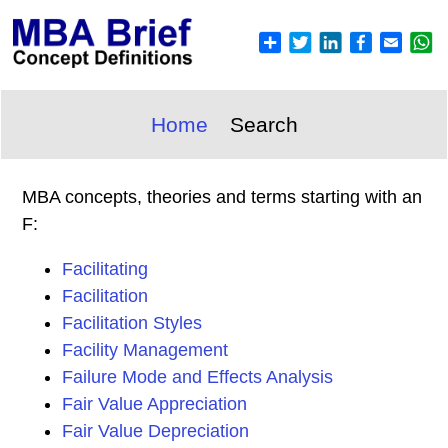
Home
Search
MBA concepts, theories and terms starting with an
F:
Facilitating
Facilitation
Facilitation Styles
Facility Management
Failure Mode and Effects Analysis
Fair Value Appreciation
Fair Value Depreciation