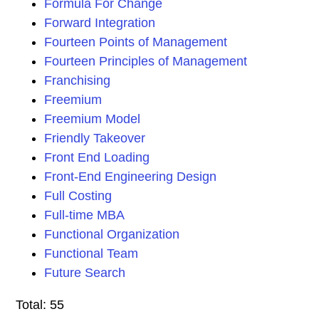
Formula For Change
Forward Integration
Fourteen Points of Management
Fourteen Principles of Management
Franchising
Freemium
Freemium Model
Friendly Takeover
Front End Loading
Front-End Engineering Design
Full Costing
Full-time MBA
Functional Organization
Functional Team
Future Search
Total: 55