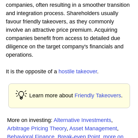
companies, often resulting in a smoother transition
and integration process. Shareholders usually
favour friendly takeovers, as they commonly
involve an attractive price premium. Acquiring
companies benefit from access to detailed due
diligence on the target company's financials and
operations.
It is the opposite of a
hostile takeover
.
💡
Learn more about
Friendly Takeovers
.
More on investing:
Alternative Investments
,
Arbitrage Pricing Theory
,
Asset Management
,
Behavioral Finance
,
Break-even Point
,
more on