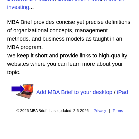
investing
...
MBA Brief provides concise yet precise definitions
of organizational concepts, management
methods, and business models as taught in an
MBA program.
We keep it short and provide links to high-quality
websites where you can learn more about your
topic.
Add MBA Brief to your desktop
/
iPad
© 2026 MBA Brief - Last updated: 2-6-2026 -
Privacy
|
Terms