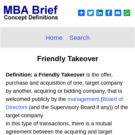
Home
Search
Friendly Takeover
Definition: a Friendly Takeover
is the offer,
purchase and acquisition of one, target company
by another, acquiring or bidding company, that is
welcomed publicly by the
management
(
Board of
Directors
(and the Supervisory Board if any)) of the
target company.
In this type of transactions, there is a mutual
agreement between the acquiring and target