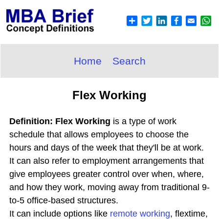
Home
Search
Flex Working
Definition: Flex Working
is a type of work
schedule that allows employees to choose the
hours and days of the week that they'll be at work.
It can also refer to employment arrangements that
give employees greater control over when, where,
and how they work, moving away from traditional 9-
to-5 office-based structures.
It can include options like
remote working
, flextime,