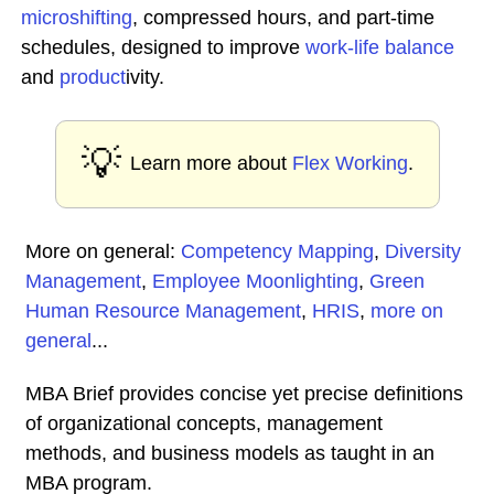
microshifting
, compressed hours, and part-time
schedules, designed to improve
work-life balance
and
product
ivity.
💡
Learn more about
Flex Working
.
More on general:
Competency Mapping
,
Diversity
Management
,
Employee Moonlighting
,
Green
Human Resource Management
,
HRIS
,
more on
general
...
MBA Brief provides concise yet precise definitions
of organizational concepts, management
methods, and business models as taught in an
MBA program.