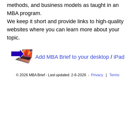
methods, and business models as taught in an
MBA program.
We keep it short and provide links to high-quality
websites where you can learn more about your
topic.
Add MBA Brief to your desktop
/
iPad
© 2026 MBA Brief - Last updated: 2-6-2026 -
Privacy
|
Terms