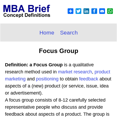
Home
Search
Focus Group
Definition: a Focus Group
is a qualitative
research method used in
market research
,
product
marketing
and
positioning
to obtain
feedback
about
aspects of a (new) product (or service, issue, idea
or advertisement).
A focus group consists of 8-12 carefully selected
representative people who discuss and provide
feedback about aspects of a product. The group is