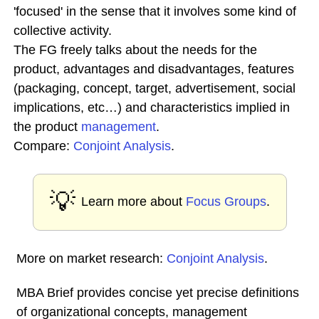
'focused' in the sense that it involves some kind of
collective activity.
The FG freely talks about the needs for the
product, advantages and disadvantages, features
(packaging, concept, target, advertisement, social
implications, etc…) and characteristics implied in
the product
management
.
Compare:
Conjoint Analysis
.
💡
Learn more about
Focus Groups
.
More on market research:
Conjoint Analysis
.
MBA Brief provides concise yet precise definitions
of organizational concepts, management