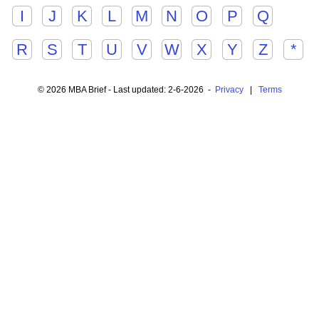
I
J
K
L
M
N
O
P
Q
R
S
T
U
V
W
X
Y
Z
*
© 2026 MBA Brief - Last updated: 2-6-2026 -
Privacy
|
Terms