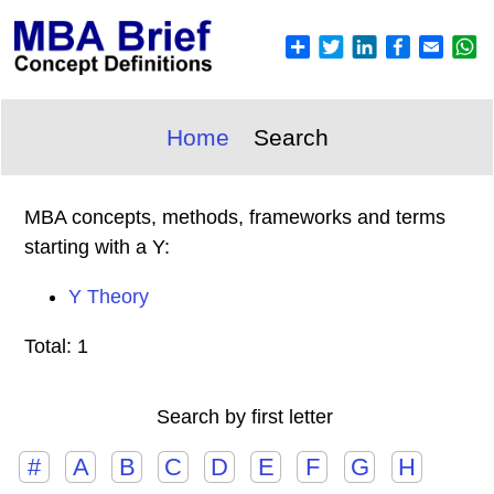
Home
Search
MBA concepts, methods, frameworks and terms
starting with a Y:
Y Theory
Total: 1
Search by first letter
#
A
B
C
D
E
F
G
H