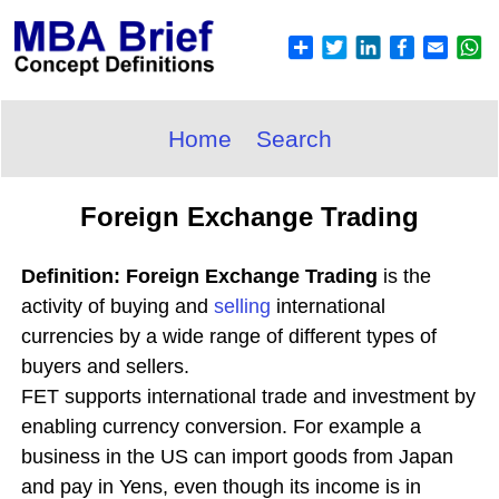
Home
Search
Foreign Exchange Trading
Definition: Foreign Exchange Trading
is the
activity of buying and
selling
international
currencies by a wide range of different types of
buyers and sellers.
FET supports international trade and investment by
enabling currency conversion. For example a
business in the US can import goods from Japan
and pay in Yens, even though its income is in