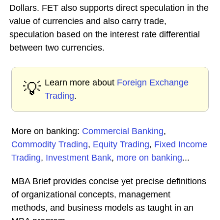
Dollars. FET also supports direct speculation in the
value of currencies and also carry trade,
speculation based on the interest rate differential
between two currencies.
Learn more about
Foreign Exchange
💡
Trading
.
More on banking:
Commercial Banking
,
Commodity Trading
,
Equity Trading
,
Fixed Income
Trading
,
Investment Bank
,
more on banking
...
MBA Brief provides concise yet precise definitions
of organizational concepts, management
methods, and business models as taught in an