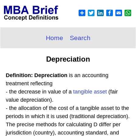
Home
Search
Depreciation
Definition: Depreciation
is an accounting
treatment reflecting
- the decrease in value of a
tangible asset
(fair
value depreciation).
- the allocation of the cost of a tangible asset to the
periods in which it is used (traditional depreciation).
The precise methods for calculating D differ per
jurisdiction (country), accounting standard, and