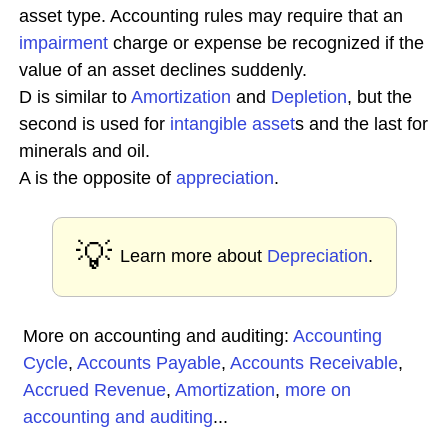
asset type. Accounting rules may require that an
impairment
charge or expense be recognized if the
value of an asset declines suddenly.
D is similar to
Amortization
and
Depletion
, but the
second is used for
intangible asset
s and the last for
minerals and oil.
A is the opposite of
appreciation
.
💡
Learn more about
Depreciation
.
More on accounting and auditing:
Accounting
Cycle
,
Accounts Payable
,
Accounts Receivable
,
Accrued Revenue
,
Amortization
,
more on
accounting and auditing
...