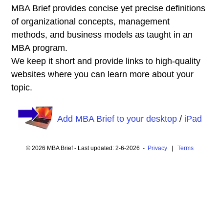
MBA Brief provides concise yet precise definitions
of organizational concepts, management
methods, and business models as taught in an
MBA program.
We keep it short and provide links to high-quality
websites where you can learn more about your
topic.
Add MBA Brief to your desktop
/
iPad
© 2026 MBA Brief - Last updated: 2-6-2026 -
Privacy
|
Terms