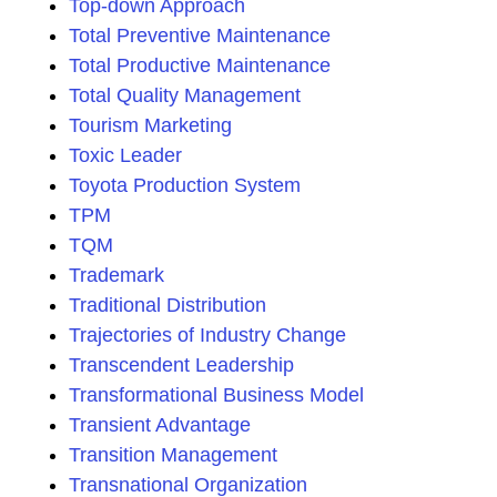
Top-down Approach
Total Preventive Maintenance
Total Productive Maintenance
Total Quality Management
Tourism Marketing
Toxic Leader
Toyota Production System
TPM
TQM
Trademark
Traditional Distribution
Trajectories of Industry Change
Transcendent Leadership
Transformational Business Model
Transient Advantage
Transition Management
Transnational Organization