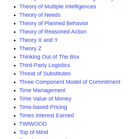
Theory of Multiple Intelligences
Theory of Needs
Theory of Planned Behavior
Theory of Reasoned Action
Theory X and Y
Theory Z
Thinking Out of The Box
Third-Party Logistics
Threat of Substitutes
Three Component Model of Commitment
Time Management
Time Value of Money
Time-based Pricing
Times Interest Earned
TIMWOOD
Top of Mind