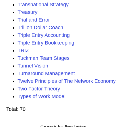
Transnational Strategy
Treasury
Trial and Error
Trillion Dollar Coach
Triple Entry Accounting
Triple Entry Bookkeeping
TRIZ
Tuckman Team Stages
Tunnel Vision
Turnaround Management
Twelve Principles of The Network Economy
Two Factor Theory
Types of Work Model
Total: 70