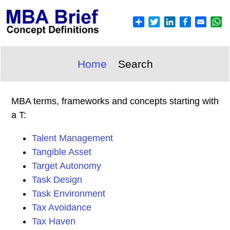
Home
Search
MBA terms, frameworks and concepts starting with
a T:
Talent Management
Tangible Asset
Target Autonomy
Task Design
Task Environment
Tax Avoidance
Tax Haven