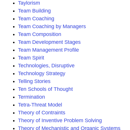
Taylorism
Team Building
Team Coaching
Team Coaching by Managers
Team Composition
Team Development Stages
Team Management Profile
Team Spirit
Technologies, Disruptive
Technology Strategy
Telling Stories
Ten Schools of Thought
Termination
Tetra-Threat Model
Theory of Contraints
Theory of Inventive Problem Solving
Theory of Mechanistic and Organic Systems