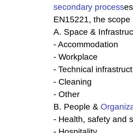
secondary process
es
EN15221, the scope o
A. Space & Infrastruc
- Accommodation
- Workplace
- Technical infrastruc
- Cleaning
- Other
B. People &
Organiza
- Health, safety and s
- Hospitality