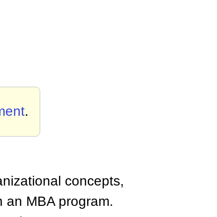
ment
.
anizational concepts,
n an MBA program.