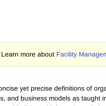
Learn more about
Facility Manage
ncise yet precise definitions of org
 and business models as taught i