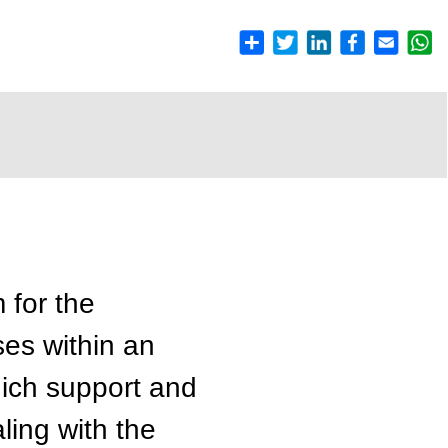
 for the
ses within an
ich support and
aling with the