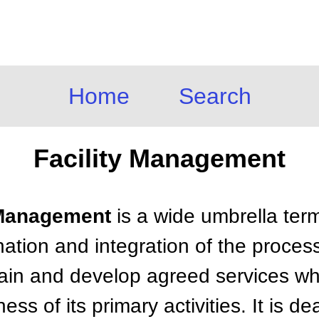
Home
Search
Facility Management
y Management
is a wide umbrella term
nation and integration of the proces
ain and develop agreed services wh
ss of its primary activities. It is de