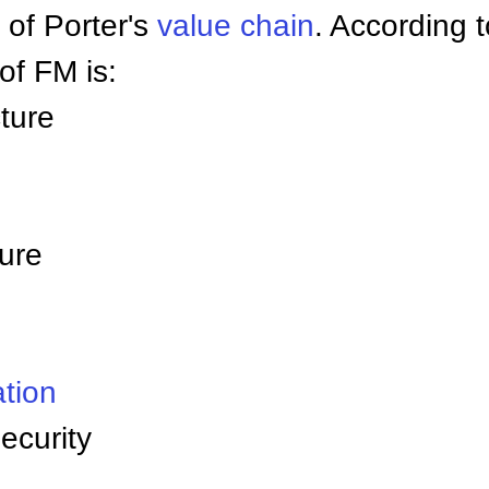
 of Porter's
value chain
. According 
f FM is:
ture
ture
tion
ecurity