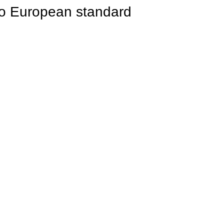
to European standard