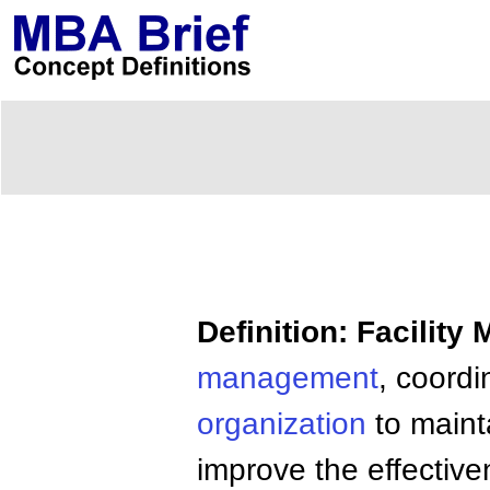
Definition: Facilit
management
, coordi
organization
to maint
improve the effectivene