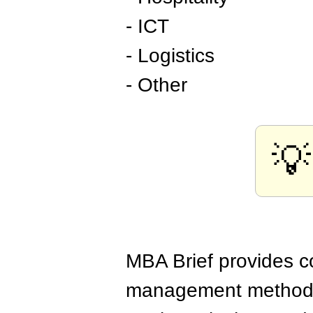
- ICT
- Logistics
- Other
💡
MBA Brief provides co
management methods,