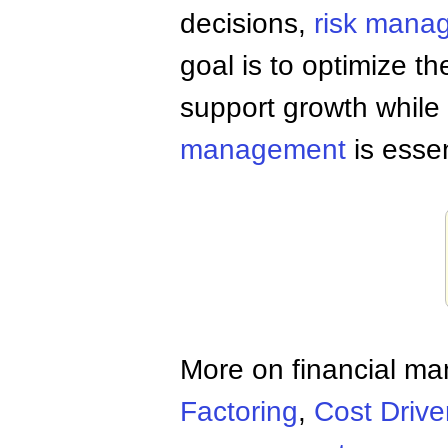
decisions,
risk mana
goal is to optimize th
support growth while 
management
is esse
More on financial m
Factoring
,
Cost Drive