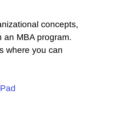
anizational concepts,
n an MBA program.
tes where you can
iPad