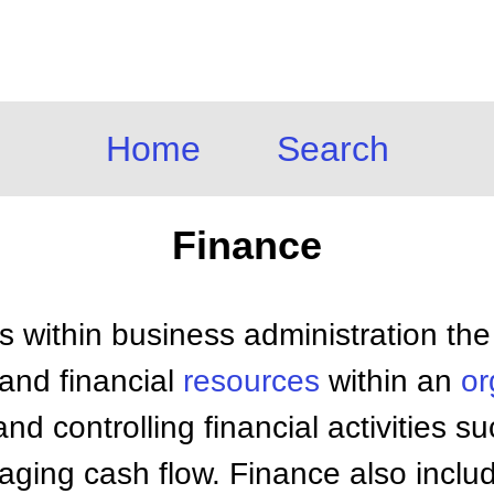
Home
Search
Finance
s within business administration th
and financial
resources
within an
or
nd controlling financial activities s
aging cash flow. Finance also inclu