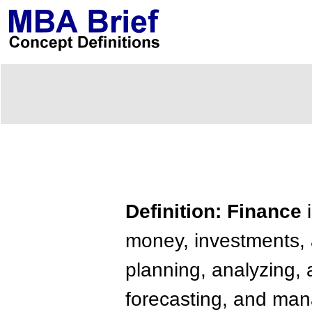
Definition: Finance
i
money, investments, 
planning, analyzing, a
forecasting, and man