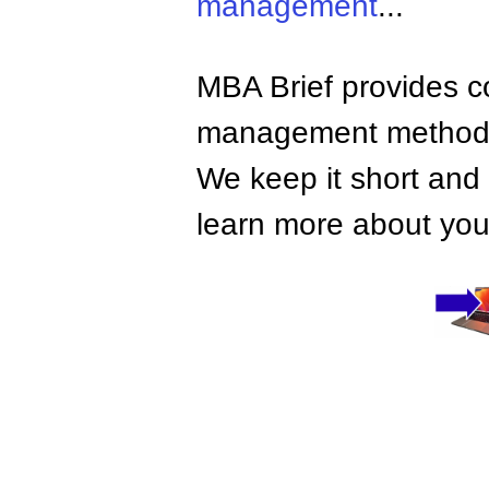
management
...
MBA Brief provides co
management methods,
We keep it short and 
learn more about your