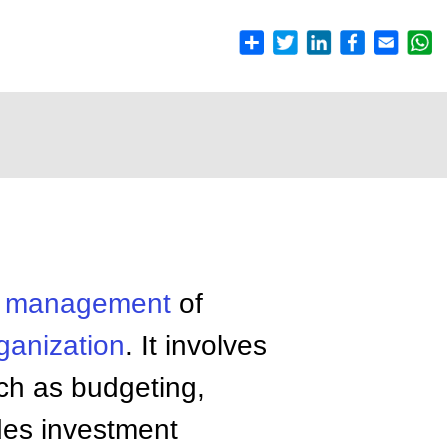
e
management
of
ganization
. It involves
uch as budgeting,
des investment