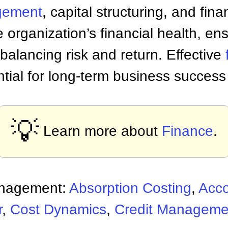
gement
, capital structuring, and fina
e organization’s financial health, ens
balancing risk and return. Effective
ntial for long-term business succes
💡
Learn more about
Finance
.
anagement:
Absorption Costing
,
Acco
r
,
Cost Dynamics
,
Credit Manageme