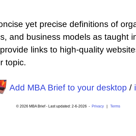
ncise yet precise definitions of org
 and business models as taught i
provide links to high-quality websi
 topic.
Add MBA Brief to your desktop
/
© 2026 MBA Brief - Last updated: 2-6-2026 -
Privacy
|
Terms