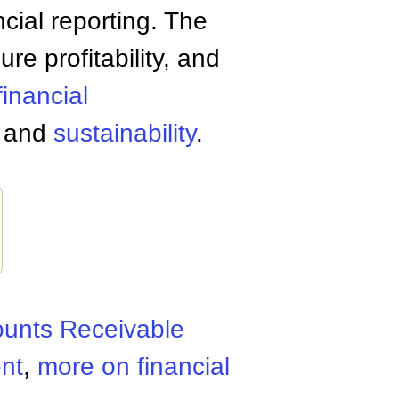
ncial reporting. The
ure profitability, and
financial
s and
sustainability
.
unts Receivable
nt
,
more on financial