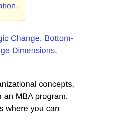
tion
.
egic Change
,
Bottom-
ge Dimensions
,
anizational concepts,
n an MBA program.
tes where you can