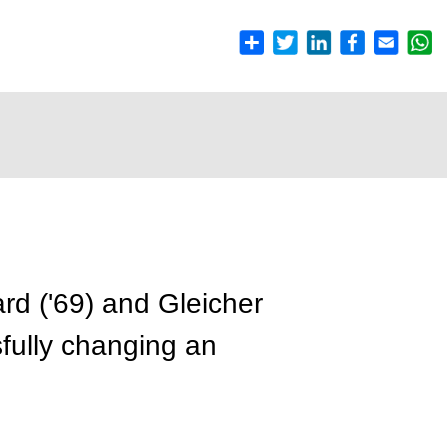
rd ('69) and Gleicher
fully changing an