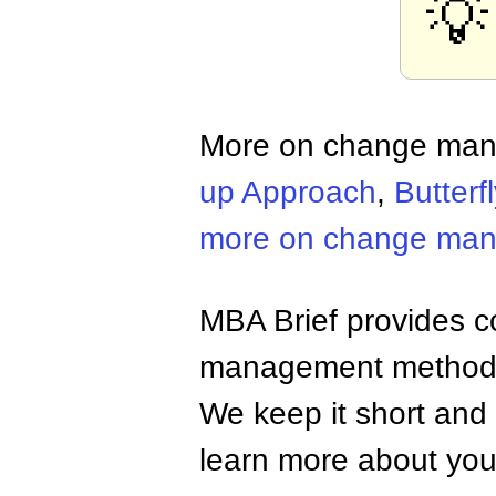
💡
More on change ma
up Approach
,
Butterfl
more on change ma
MBA Brief provides co
management methods,
We keep it short and 
learn more about your