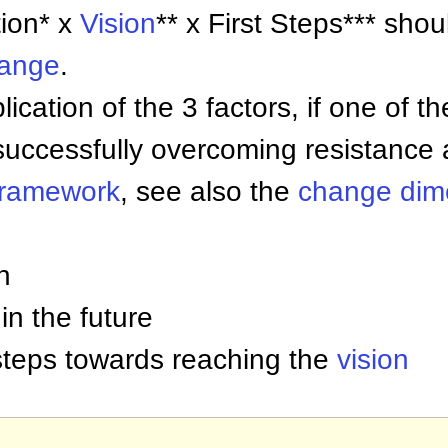
tion* x
Vision
** x First Steps*** sho
hange
.
ication of the 3 factors, if one of t
successfully overcoming resistance 
ramework
, see also the
change dim
n
 in the future
l steps towards reaching the
vision