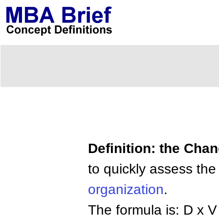
Definition: the Cha
to quickly assess th
organization
.
The formula is: D x V