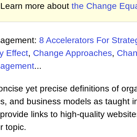
Learn more about
the Change Equa
nagement:
8 Accelerators For Strat
y Effect
,
Change Approaches
,
Chan
nagement
...
ncise yet precise definitions of org
 and business models as taught i
provide links to high-quality websi
 topic.