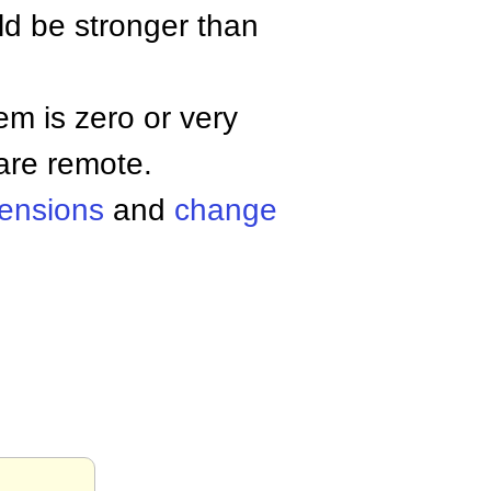
uld be stronger than
hem is zero or very
are remote.
ensions
and
change