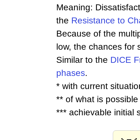
Meaning: Dissatisfac
the
Resistance to C
Because of the multipl
low, the chances for 
Similar to the
DICE F
phases
.
* with current situatio
** of what is possible
*** achievable initia