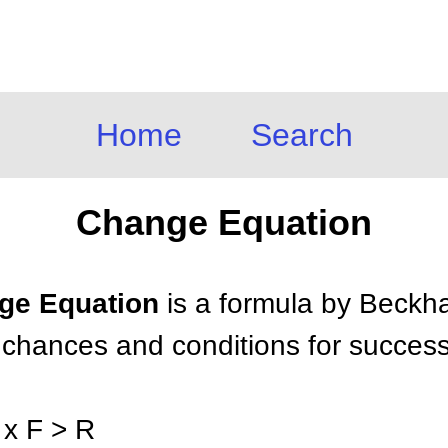
Home
Search
Change Equation
nge Equation
is a formula by Beckha
e chances and conditions for success
 x F > R