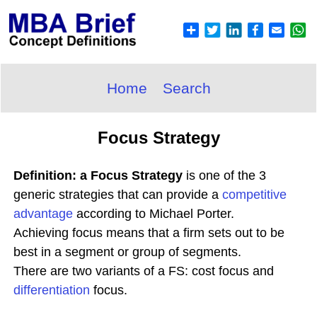
Home
Search
Focus Strategy
Definition: a Focus Strategy
is one of the 3
generic strategies that can provide a
competitive
advantage
according to Michael Porter.
Achieving focus means that a firm sets out to be
best in a segment or group of segments.
There are two variants of a FS: cost focus and
differentiation
focus.