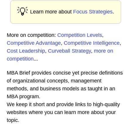
💡
Learn more about
Focus Strategies
.
More on competition:
Competition Levels
,
Competitive Advantage
,
Competitive Intelligence
,
Cost Leadership
,
Curveball Strategy
,
more on
competition
...
MBA Brief provides concise yet precise definitions
of organizational concepts, management
methods, and business models as taught in an
MBA program.
We keep it short and provide links to high-quality
websites where you can learn more about your
topic.