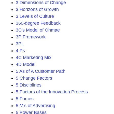
3 Dimensions of Change
3 Horizons of Growth
3 Levels of Culture
360-degree Feedback
3C's Model of Ohmae
3P Framework
3PL
4 Ps
4C Marketing Mix
4D Model
5 As of A Customer Path
5 Change Factors
5 Disciplines
5 Factors of the Innovation Process
5 Forces
5 M's of Advertising
5 Power Bases