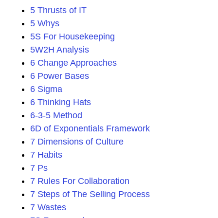
5 Thrusts of IT
5 Whys
5S For Housekeeping
5W2H Analysis
6 Change Approaches
6 Power Bases
6 Sigma
6 Thinking Hats
6-3-5 Method
6D of Exponentials Framework
7 Dimensions of Culture
7 Habits
7 Ps
7 Rules For Collaboration
7 Steps of The Selling Process
7 Wastes