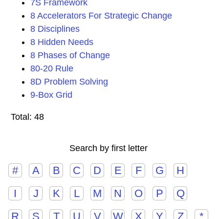
7S Framework
8 Accelerators For Strategic Change
8 Disciplines
8 Hidden Needs
8 Phases of Change
80-20 Rule
8D Problem Solving
9-Box Grid
Total: 48
Search by first letter
#
A
B
C
D
E
F
G
H
I
J
K
L
M
N
O
P
Q
R
S
T
U
V
W
X
Y
Z
*