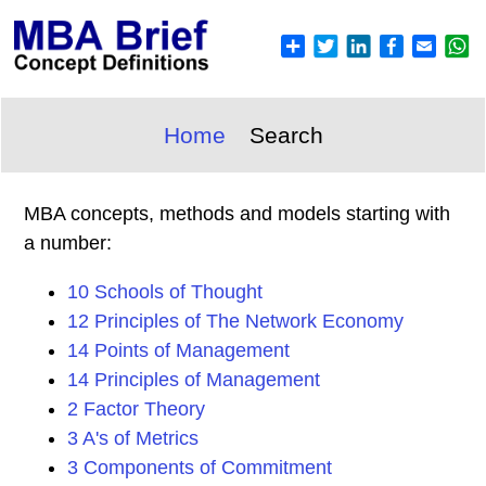
Home
Search
MBA concepts, methods and models starting with
a number:
10 Schools of Thought
12 Principles of The Network Economy
14 Points of Management
14 Principles of Management
2 Factor Theory
3 A's of Metrics
3 Components of Commitment