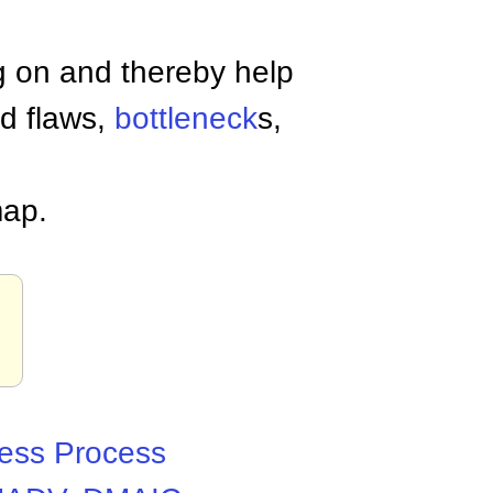
g on and thereby help
nd flaws,
bottleneck
s,
map.
ess Process