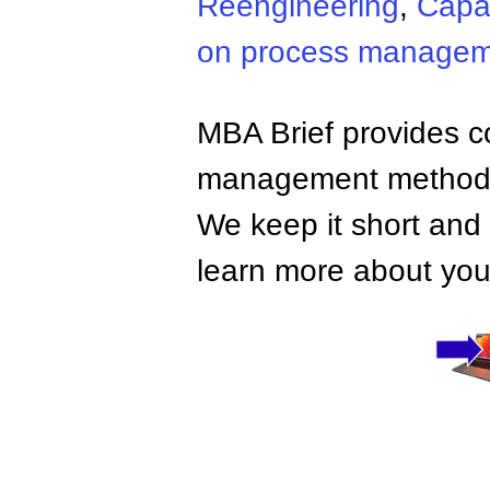
Reengineering
,
Capab
on process manage
MBA Brief provides co
management methods,
We keep it short and 
learn more about your