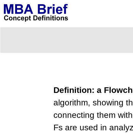
Definition: a Flowch
algorithm, showing th
connecting them with
Fs are used in analy