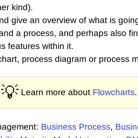
er kind).
and give an overview of what is goin
tand a process, and perhaps also fi
 features within it.
 chart, process diagram or process 
💡
Learn more about
Flowcharts
.
nagement:
Business Process
,
Busin