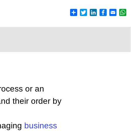
rocess or an
nd their order by
anaging
business