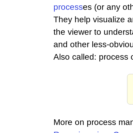
process
es (or any oth
They help visualize 
the viewer to unders
and other less-obvious
Also called: process
More on process ma