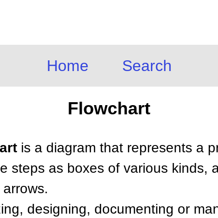
Home
Search
Flowchart
art
is a diagram that represents a p
e steps as boxes of various kinds, a
 arrows.
zing, designing, documenting or m