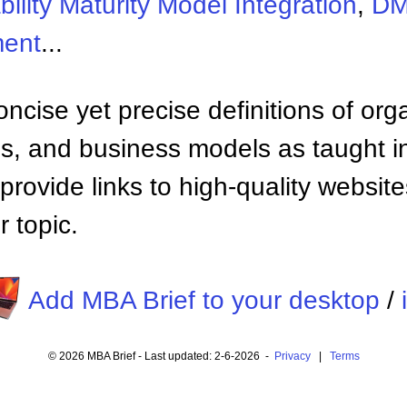
ility Maturity Model Integration
,
D
ment
...
ncise yet precise definitions of org
 and business models as taught i
provide links to high-quality websi
 topic.
Add MBA Brief to your desktop
/
© 2026 MBA Brief - Last updated: 2-6-2026 -
Privacy
|
Terms