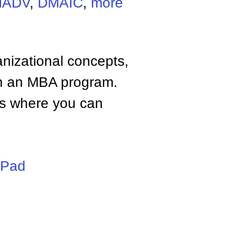
MADV
,
DMAIC
,
more
anizational concepts,
n an MBA program.
tes where you can
iPad