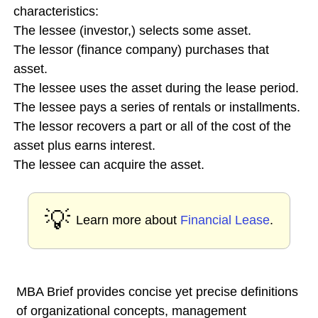
characteristics:
The lessee (investor,) selects some asset.
The lessor (finance company) purchases that
asset.
The lessee uses the asset during the lease period.
The lessee pays a series of rentals or installments.
The lessor recovers a part or all of the cost of the
asset plus earns interest.
The lessee can acquire the asset.
💡
Learn more about
Financial Lease
.
MBA Brief provides concise yet precise definitions
of organizational concepts, management