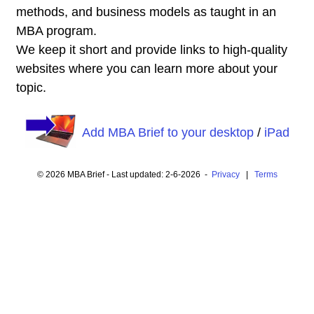
methods, and business models as taught in an
MBA program.
We keep it short and provide links to high-quality
websites where you can learn more about your
topic.
Add MBA Brief to your desktop
/
iPad
© 2026 MBA Brief - Last updated: 2-6-2026 -
Privacy
|
Terms