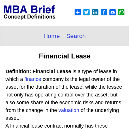
Home
Search
Financial Lease
Definition: Financial Lease
is a type of lease in
which a
finance
company is the legal owner of the
asset for the duration of the lease, while the lessee
not only has operating control over the asset, but
also some share of the economic risks and returns
from the change in the
valuation
of the underlying
asset.
A financial lease contract normally has these