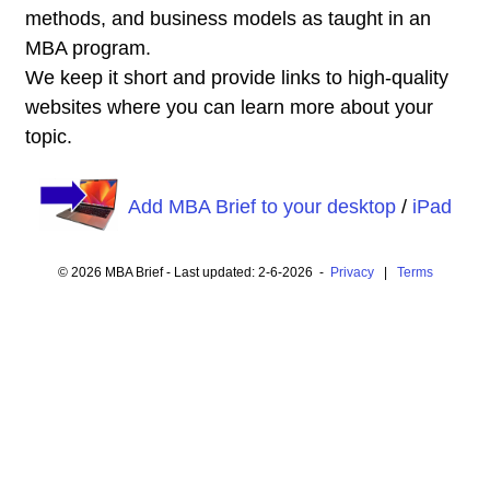
methods, and business models as taught in an
MBA program.
We keep it short and provide links to high-quality
websites where you can learn more about your
topic.
Add MBA Brief to your desktop
/
iPad
© 2026 MBA Brief - Last updated: 2-6-2026 -
Privacy
|
Terms