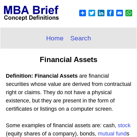
Home
Search
Financial Assets
Definition: Financial Assets
are financial
securities whose value are derived from contractual
right or claims. They do not have a physical
existence, but they are present in the form of
certificates or listings on a computer screen.
Some examples of financial assets are: cash,
stock
(equity shares of a company), bonds,
mutual fund
s