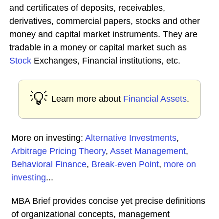
and certificates of deposits, receivables,
derivatives, commercial papers, stocks and other
money and capital market instruments. They are
tradable in a money or capital market such as
Stock
Exchanges, Financial institutions, etc.
💡
Learn more about
Financial Assets
.
More on investing:
Alternative Investments
,
Arbitrage Pricing Theory
,
Asset Management
,
Behavioral Finance
,
Break-even Point
,
more on
investing
...
MBA Brief provides concise yet precise definitions
of organizational concepts, management