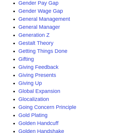
Gender Pay Gap
Gender Wage Gap
General Management
General Manager
Generation Z
Gestalt Theory
Getting Things Done
Gifting
Giving Feedback
Giving Presents
Giving Up
Global Expansion
Glocalization
Going Concern Principle
Gold Plating
Golden Handcuff
Golden Handshake