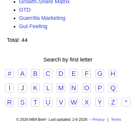
Growth-Share Matrix
GTD
Guerrilla Marketing
Gut Feeling
Total: 44
Search by first letter
#
A
B
C
D
E
F
G
H
I
J
K
L
M
N
O
P
Q
R
S
T
U
V
W
X
Y
Z
*
© 2026 MBA Brief - Last updated: 2-6-2026 -
Privacy
|
Terms