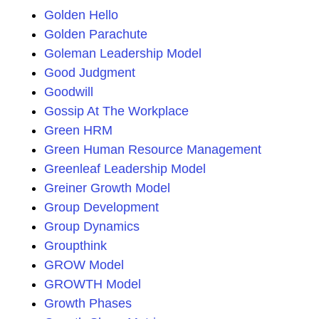
Golden Hello
Golden Parachute
Goleman Leadership Model
Good Judgment
Goodwill
Gossip At The Workplace
Green HRM
Green Human Resource Management
Greenleaf Leadership Model
Greiner Growth Model
Group Development
Group Dynamics
Groupthink
GROW Model
GROWTH Model
Growth Phases