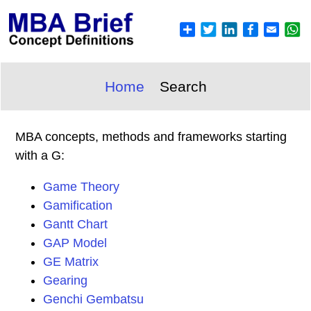
Home
Search
MBA concepts, methods and frameworks starting
with a G:
Game Theory
Gamification
Gantt Chart
GAP Model
GE Matrix
Gearing
Genchi Gembatsu