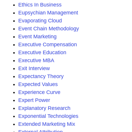
Ethics In Business
Eupsychian Management
Evaporating Cloud
Event Chain Methodology
Event Marketing
Executive Compensation
Executive Education
Executive MBA
Exit Interview
Expectancy Theory
Expected Values
Experience Curve
Expert Power
Explanatory Research
Exponential Technologies
Extended Marketing Mix