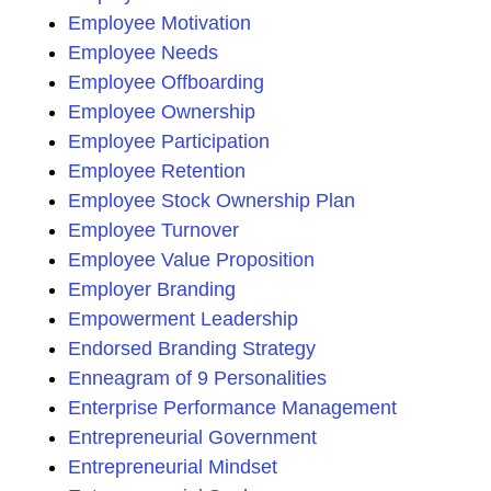
Employee Motivation
Employee Needs
Employee Offboarding
Employee Ownership
Employee Participation
Employee Retention
Employee Stock Ownership Plan
Employee Turnover
Employee Value Proposition
Employer Branding
Empowerment Leadership
Endorsed Branding Strategy
Enneagram of 9 Personalities
Enterprise Performance Management
Entrepreneurial Government
Entrepreneurial Mindset