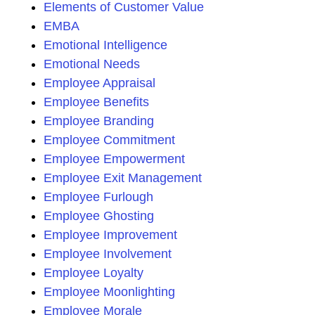
Elements of Customer Value
EMBA
Emotional Intelligence
Emotional Needs
Employee Appraisal
Employee Benefits
Employee Branding
Employee Commitment
Employee Empowerment
Employee Exit Management
Employee Furlough
Employee Ghosting
Employee Improvement
Employee Involvement
Employee Loyalty
Employee Moonlighting
Employee Morale