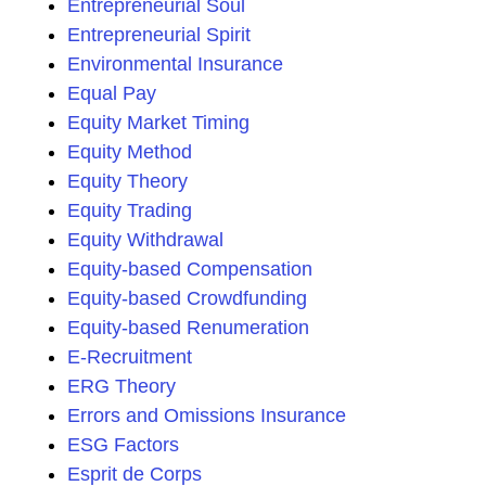
Entrepreneurial Soul
Entrepreneurial Spirit
Environmental Insurance
Equal Pay
Equity Market Timing
Equity Method
Equity Theory
Equity Trading
Equity Withdrawal
Equity-based Compensation
Equity-based Crowdfunding
Equity-based Renumeration
E-Recruitment
ERG Theory
Errors and Omissions Insurance
ESG Factors
Esprit de Corps