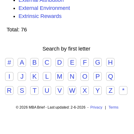
External Attribution
External Environment
Extrinsic Rewards
Total: 76
Search by first letter
#
A
B
C
D
E
F
G
H
I
J
K
L
M
N
O
P
Q
R
S
T
U
V
W
X
Y
Z
*
© 2026 MBA Brief - Last updated: 2-6-2026 -
Privacy
|
Terms