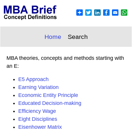
Home
Search
MBA theories, concepts and methods starting with
an E:
E5 Approach
Earning Variation
Economic Entity Principle
Educated Decision-making
Efficiency Wage
Eight Disciplines
Eisenhower Matrix