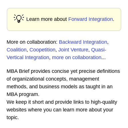
💡
Learn more about
Forward Integration
.
More on collaboration:
Backward Integration
,
Coalition
,
Coopetition
,
Joint Venture
,
Quasi-
Vertical Integration
,
more on collaboration
...
MBA Brief provides concise yet precise definitions
of organizational concepts, management
methods, and business models as taught in an
MBA program.
We keep it short and provide links to high-quality
websites where you can learn more about your
topic.