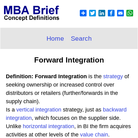
Home
Search
Forward Integration
Definition: Forward Integration
is the
strategy
of
seeking ownership or increased control over
distributors or retailers (further/forwards in the
supply chain).
Is a
vertical integration
strategy, just as
backward
integration
, which focuses on the supplier side.
Unlike
horizontal integration
, in BI the firm acquires
activities at other levels of the
value chain
.