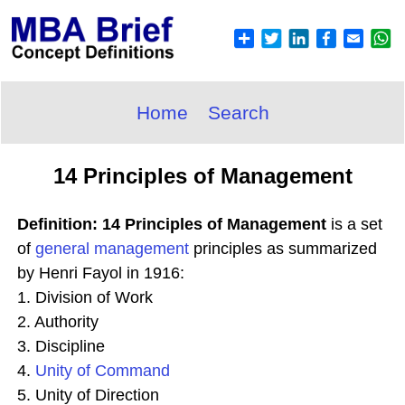
Home
Search
14 Principles of Management
Definition: 14 Principles of Management
is a set
of
general
management
principles as summarized
by Henri Fayol in 1916:
1. Division of Work
2. Authority
3. Discipline
4.
Unity of Command
5. Unity of Direction