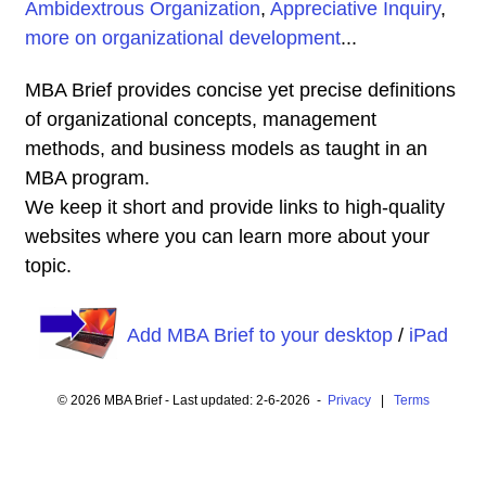
Ambidextrous Organization
,
Appreciative Inquiry
,
more on organizational development
...
MBA Brief provides concise yet precise definitions
of organizational concepts, management
methods, and business models as taught in an
MBA program.
We keep it short and provide links to high-quality
websites where you can learn more about your
topic.
Add MBA Brief to your desktop
/
iPad
© 2026 MBA Brief - Last updated: 2-6-2026 -
Privacy
|
Terms