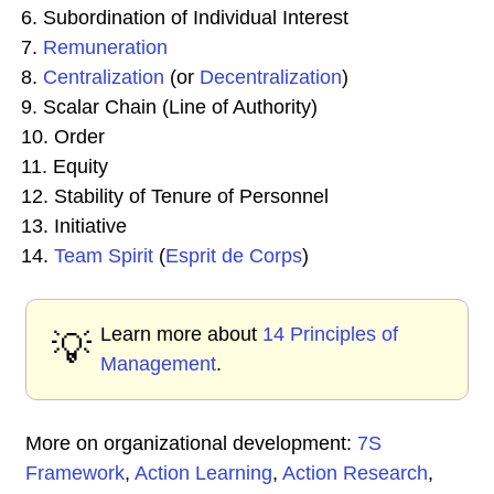
6. Subordination of Individual Interest
7.
Remuneration
8.
Centralization
(or
Decentralization
)
9. Scalar Chain (Line of Authority)
10. Order
11. Equity
12. Stability of Tenure of Personnel
13. Initiative
14.
Team Spirit
(
Esprit de Corps
)
Learn more about
14 Principles of
💡
Management
.
More on organizational development:
7S
Framework
,
Action Learning
,
Action Research
,