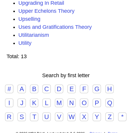
Upgrading In Retail
Upper Echelons Theory
Upselling
Uses and Gratifications Theory
Utilitarianism
Utility
Total: 13
Search by first letter
#
A
B
C
D
E
F
G
H
I
J
K
L
M
N
O
P
Q
R
S
T
U
V
W
X
Y
Z
*