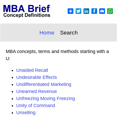
Home
Search
MBA concepts, terms and methods starting with a
U:
Unaided Recall
Undesirable Effects
Undifferentiated Marketing
Unearned Revenue
Unfreezing Moving Freezing
Unity of Command
Unselling