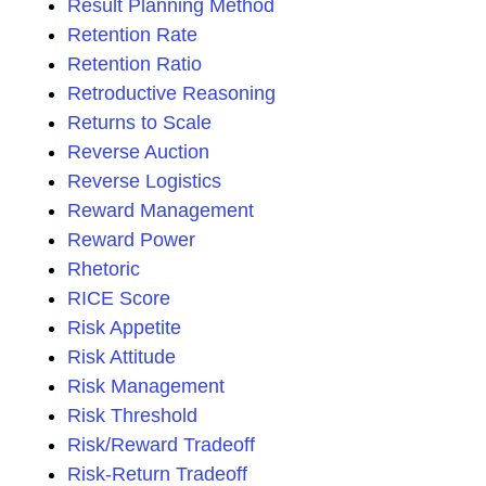
Result Planning Method
Retention Rate
Retention Ratio
Retroductive Reasoning
Returns to Scale
Reverse Auction
Reverse Logistics
Reward Management
Reward Power
Rhetoric
RICE Score
Risk Appetite
Risk Attitude
Risk Management
Risk Threshold
Risk/Reward Tradeoff
Risk-Return Tradeoff