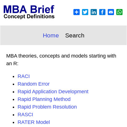
Home
Search
MBA theories, concepts and models starting with
an R:
RACI
Random Error
Rapid Application Development
Rapid Planning Method
Rapid Problem Resolution
RASCI
RATER Model