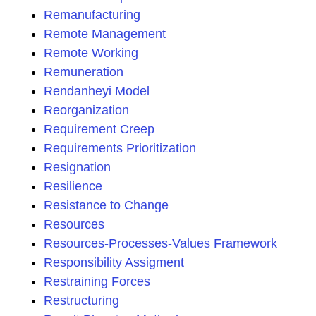
Remanufacturing
Remote Management
Remote Working
Remuneration
Rendanheyi Model
Reorganization
Requirement Creep
Requirements Prioritization
Resignation
Resilience
Resistance to Change
Resources
Resources-Processes-Values Framework
Responsibility Assigment
Restraining Forces
Restructuring