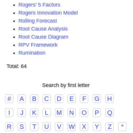
Rogers' 5 Factors
Rogers Innovation Model
Rolling Forecast
Root Cause Analysis
Root Cause Diagram
RPV Framework
Rumination
Total: 64
Search by first letter
#
A
B
C
D
E
F
G
H
I
J
K
L
M
N
O
P
Q
R
S
T
U
V
W
X
Y
Z
*