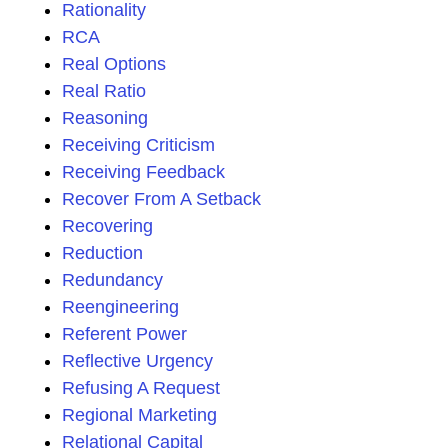
Rationality
RCA
Real Options
Real Ratio
Reasoning
Receiving Criticism
Receiving Feedback
Recover From A Setback
Recovering
Reduction
Redundancy
Reengineering
Referent Power
Reflective Urgency
Refusing A Request
Regional Marketing
Relational Capital