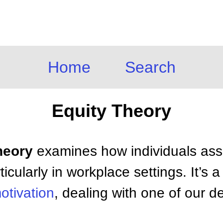
Home
Search
Equity Theory
heory
examines how individuals asse
ticularly in workplace settings. It’s a
otivation
, dealing with one of our 