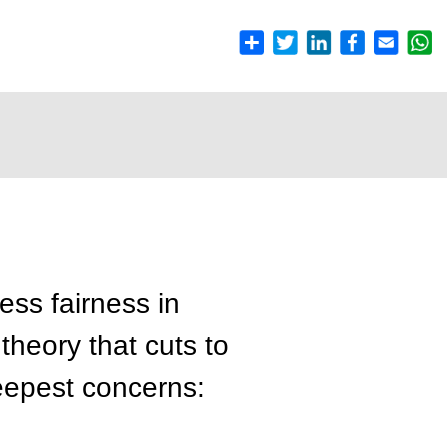
ss fairness in
 theory that cuts to
deepest concerns: