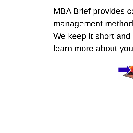
MBA Brief provides co
management methods,
We keep it short and 
learn more about your