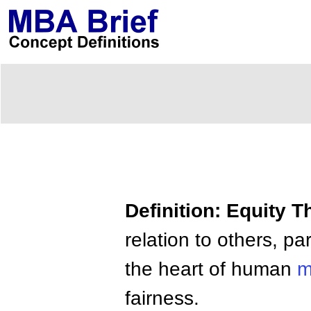
Definition: Equity T
relation to others, par
the heart of human
m
fairness.