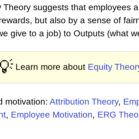
ty Theory suggests that employees ar
ewards, but also by a sense of fair
we give to a job) to Outputs (what we
💡
Learn more about
Equity Theor
 motivation:
Attribution Theory
,
Emp
nt
,
Employee Motivation
,
ERG Theo