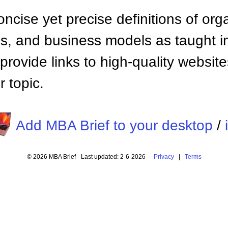
ncise yet precise definitions of org
 and business models as taught i
provide links to high-quality websi
 topic.
Add MBA Brief to your desktop
/
© 2026 MBA Brief - Last updated: 2-6-2026 -
Privacy
|
Terms