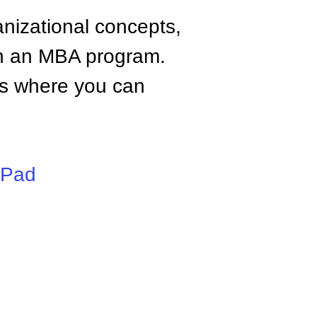
anizational concepts,
n an MBA program.
tes where you can
iPad