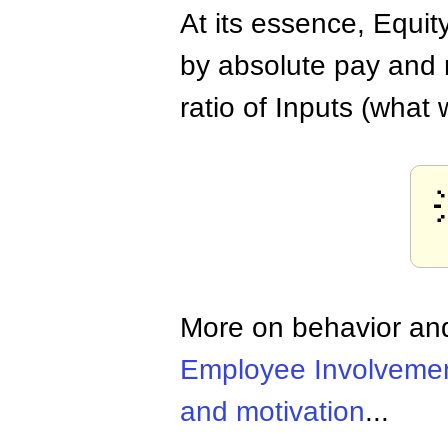
At its essence, Equi
by absolute pay and r
ratio of Inputs (what 
More on behavior and
Employee Involveme
and motivation
...