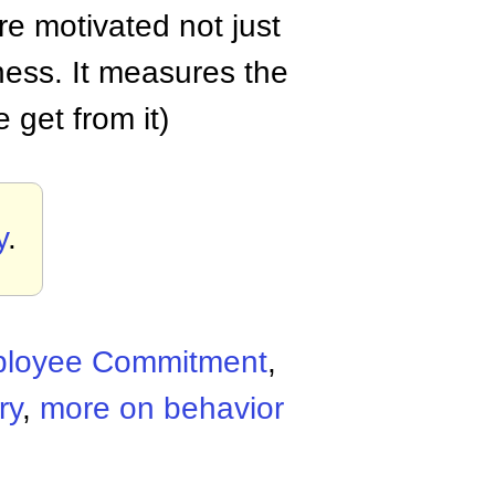
e motivated not just
ness. It measures the
 get from it)
y
.
loyee Commitment
,
ry
,
more on behavior