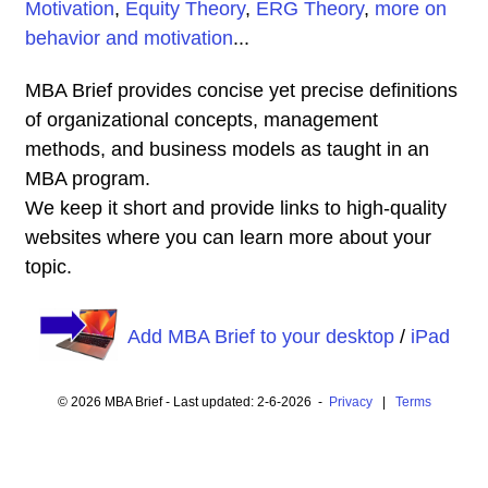
Motivation
,
Equity Theory
,
ERG Theory
,
more on
behavior and motivation
...
MBA Brief provides concise yet precise definitions
of organizational concepts, management
methods, and business models as taught in an
MBA program.
We keep it short and provide links to high-quality
websites where you can learn more about your
topic.
Add MBA Brief to your desktop
/
iPad
© 2026 MBA Brief - Last updated: 2-6-2026 -
Privacy
|
Terms