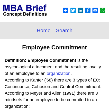
Home
Search
Employee Commitment
Definition: Employee Commitment
is the
psychological attachment and the resulting loyalty
of an employee to an
organization
.
According to Kanter ('68) there are 3 types of EC:
Continuance, Cohesion and Control Commitment.
According to Meyer and Allen (1991) there are 3
mindsets for an employee to be commited to an
organization: