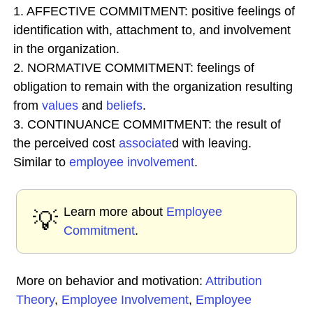
1. AFFECTIVE COMMITMENT: positive feelings of
identification with, attachment to, and involvement
in the organization.
2. NORMATIVE COMMITMENT: feelings of
obligation to remain with the organization resulting
from
values
and
beliefs
.
3. CONTINUANCE COMMITMENT: the result of
the perceived cost
associate
d with leaving.
Similar to
employee involvement
.
Learn more about
Employee
💡
Commitment
.
More on behavior and motivation:
Attribution
Theory
,
Employee Involvement
,
Employee