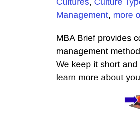
Cultures
,
Culture Typ
Management
,
more o
MBA Brief provides co
management methods,
We keep it short and 
learn more about your