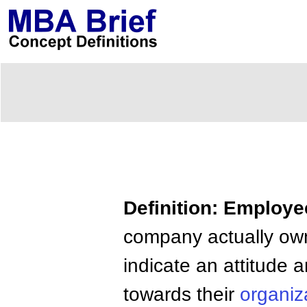
Definition: Employ
company actually own 
indicate an attitude 
towards their
organiz