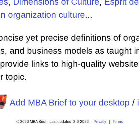
es
,
Dimensions of Culture
,
Esprit d
n organization culture
...
ncise yet precise definitions of org
 and business models as taught i
provide links to high-quality websi
 topic.
Add MBA Brief to your desktop
/
© 2026 MBA Brief - Last updated: 2-6-2026 -
Privacy
|
Terms