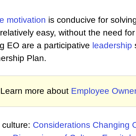
ee
motivation
is conducive for solvin
elatively easy, without the need for 
g EO are a participative
leadership
rship Plan.
Learn more about
Employee Owner
 culture:
Considerations Changing O