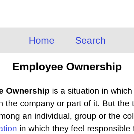
Home
Search
Employee Ownership
ee Ownership
is a situation in whic
the company or part of it. But the 
among an individual, group or the co
ation
in which they feel responsible f