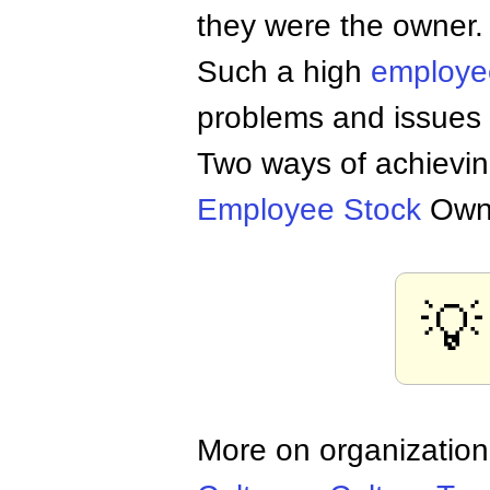
they were the owner.
Such a high
employ
problems and issues r
Two ways of achievin
Employee
Stock
Owne
💡
More on organization