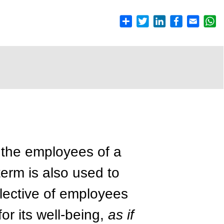
h the employees of a
term is also used to
llective of employees
or its well-being,
as if