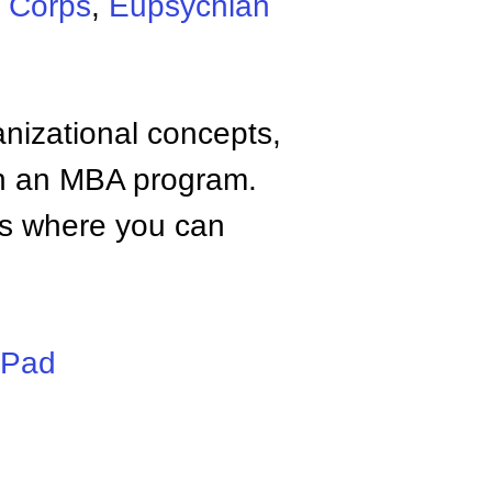
e Corps
,
Eupsychian
anizational concepts,
n an MBA program.
tes where you can
iPad