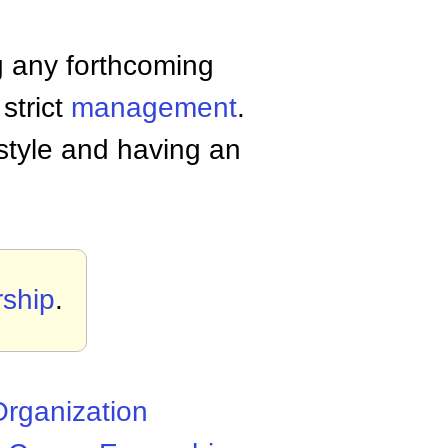
g any forthcoming
strict
management
.
style and having an
ship
.
rganization