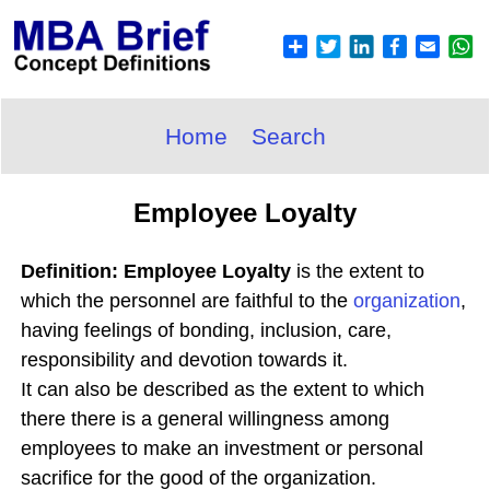
Home
Search
Employee Loyalty
Definition: Employee Loyalty
is the extent to
which the personnel are faithful to the
organization
,
having feelings of bonding, inclusion, care,
responsibility and devotion towards it.
It can also be described as the extent to which
there there is a general willingness among
employees to make an investment or personal
sacrifice for the good of the organization.