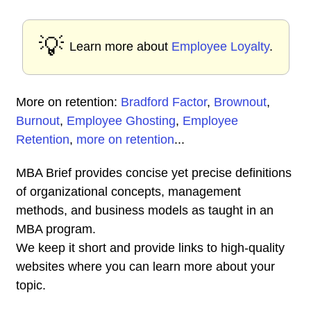
💡
Learn more about
Employee Loyalty
.
More on retention:
Bradford Factor
,
Brownout
,
Burnout
,
Employee Ghosting
,
Employee
Retention
,
more on retention
...
MBA Brief provides concise yet precise definitions
of organizational concepts, management
methods, and business models as taught in an
MBA program.
We keep it short and provide links to high-quality
websites where you can learn more about your
topic.