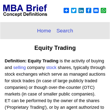
Home
Search
Equity Trading
Definition: Equity Trading
is the activity of buying
and
selling
company
stock
shares, typically through
stock exchanges which serve as managed auctions
for stock trades (in case of large publicly traded
companies) or though over-the-counter (OTC)
markets (in case of smaller public companies).
ET can be performed by the owner of the shares
('Proprietary Trading'), or by an agent authorized to