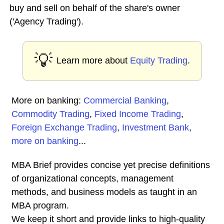
buy and sell on behalf of the share's owner
('Agency Trading').
💡
Learn more about
Equity Trading
.
More on banking:
Commercial Banking
,
Commodity Trading
,
Fixed Income Trading
,
Foreign Exchange Trading
,
Investment Bank
,
more on banking
...
MBA Brief provides concise yet precise definitions
of organizational concepts, management
methods, and business models as taught in an
MBA program.
We keep it short and provide links to high-quality