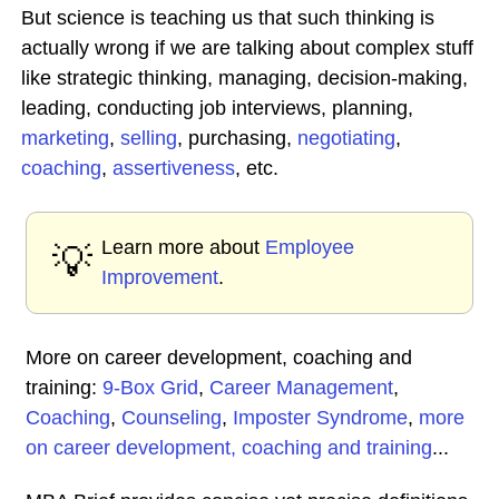
But science is teaching us that such thinking is
actually wrong if we are talking about complex stuff
like strategic thinking, managing, decision-making,
leading, conducting job interviews, planning,
marketing
,
selling
, purchasing,
negotiating
,
coaching
,
assertiveness
, etc.
Learn more about
Employee
💡
Improvement
.
More on career development, coaching and
training:
9-Box Grid
,
Career Management
,
Coaching
,
Counseling
,
Imposter Syndrome
,
more
on career development, coaching and training
...