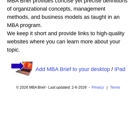
MBA Brief provides concise yet precise definitions
of organizational concepts, management
methods, and business models as taught in an
MBA program.
We keep it short and provide links to high-quality
websites where you can learn more about your
topic.
Add MBA Brief to your desktop
/
iPad
© 2026 MBA Brief - Last updated: 2-6-2026 -
Privacy
|
Terms