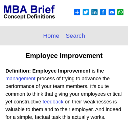
Home
Search
Employee Improvement
Definition: Employee Improvement
is the
management
process of trying to advance the
performance of your team members. It's quite
common to think that giving your employees critical
yet constructive
feedback
on their weaknesses is
valuable to them and to their employer. And indeed
for a simple, factual task this actually works.