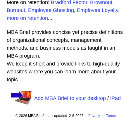
More on retention:
Bradford Factor
,
Brownout
,
Burnout
,
Employee Ghosting
,
Employee Loyalty
,
more on retention
...
MBA Brief provides concise yet precise definitions
of organizational concepts, management
methods, and business models as taught in an
MBA program.
We keep it short and provide links to high-quality
websites where you can learn more about your
topic.
Add MBA Brief to your desktop
/
iPad
© 2026 MBA Brief - Last updated: 2-6-2026 -
Privacy
|
Terms