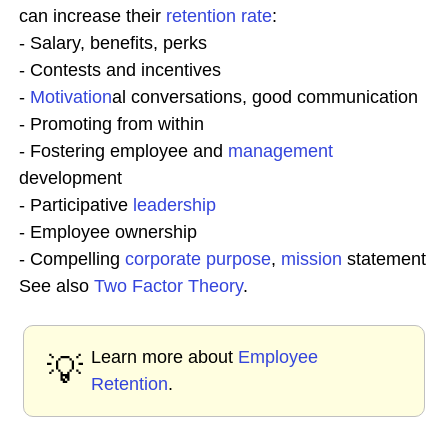
can increase their
retention rate
:
- Salary, benefits, perks
- Contests and incentives
-
Motivation
al conversations, good communication
- Promoting from within
- Fostering employee and
management
development
- Participative
leadership
- Employee ownership
- Compelling
corporate purpose
,
mission
statement
See also
Two Factor Theory
.
Learn more about
Employee
💡
Retention
.