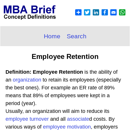
Home
Search
Employee Retention
Definition: Employee Retention
is the ability of
an
organization
to retain its employees (especially
the best ones). For example an ER rate of 89%
means that 89% of employees were kept in a
period (year).
Usually, an organization will aim to reduce its
employee turnover
and all
associate
d costs. By
various ways of
employee
motivation
, employers