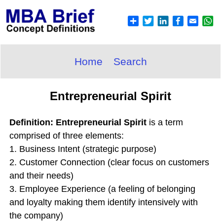
Home
Search
Entrepreneurial Spirit
Definition: Entrepreneurial Spirit
is a term
comprised of three elements:
1. Business Intent (strategic purpose)
2. Customer Connection (clear focus on customers
and their needs)
3. Employee Experience (a feeling of belonging
and loyalty making them identify intensively with
the company)