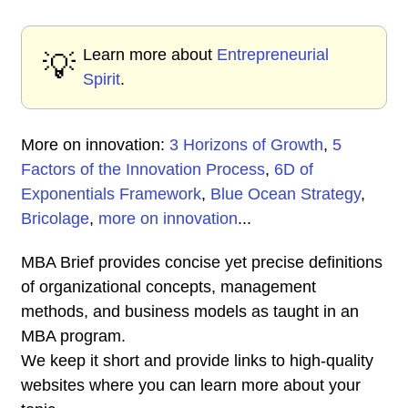
Learn more about
Entrepreneurial
💡
Spirit
.
More on innovation:
3 Horizons of Growth
,
5
Factors of the Innovation Process
,
6D of
Exponentials Framework
,
Blue Ocean Strategy
,
Bricolage
,
more on innovation
...
MBA Brief provides concise yet precise definitions
of organizational concepts, management
methods, and business models as taught in an
MBA program.
We keep it short and provide links to high-quality
websites where you can learn more about your