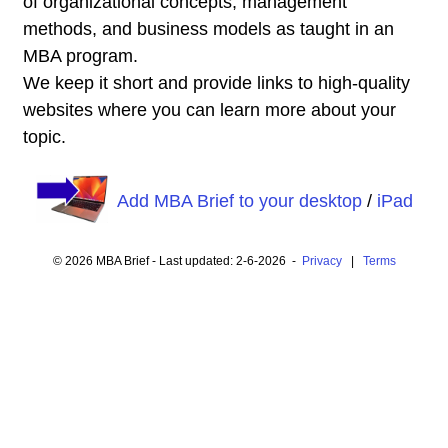
of organizational concepts, management
methods, and business models as taught in an
MBA program.
We keep it short and provide links to high-quality
websites where you can learn more about your
topic.
Add MBA Brief to your desktop
/
iPad
© 2026 MBA Brief - Last updated: 2-6-2026 -
Privacy
|
Terms