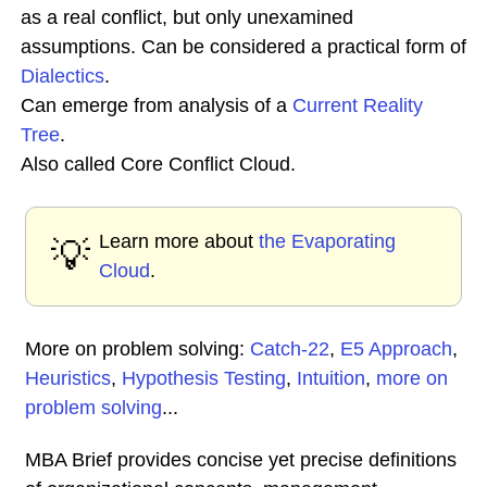
as a real conflict, but only unexamined
assumptions. Can be considered a practical form of
Dialectics
.
Can emerge from analysis of a
Current Reality
Tree
.
Also called Core Conflict Cloud.
Learn more about
the Evaporating
💡
Cloud
.
More on problem solving:
Catch-22
,
E5 Approach
,
Heuristics
,
Hypothesis Testing
,
Intuition
,
more on
problem solving
...
MBA Brief provides concise yet precise definitions