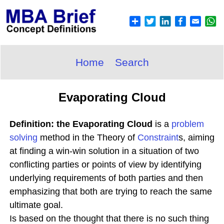
Home
Search
Evaporating Cloud
Definition: the Evaporating Cloud
is a
problem
solving
method in the Theory of
Constraint
s, aiming
at finding a win-win solution in a situation of two
conflicting parties or points of view by identifying
underlying requirements of both parties and then
emphasizing that both are trying to reach the same
ultimate goal.
Is based on the thought that there is no such thing