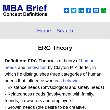
Home
Search
ERG Theory
Definition: ERG Theory
is a theory of
human
needs
and
motivation
by Clayton P. Alderfer, in
which he distinguishes three categories of human
needs that influence worker's
behavior
:
- Existence needs (physiological and safety needs)
- Relatedness needs (involvement with family,
friends, co-workers and employers)
- Growth needs (the desire to be creative,