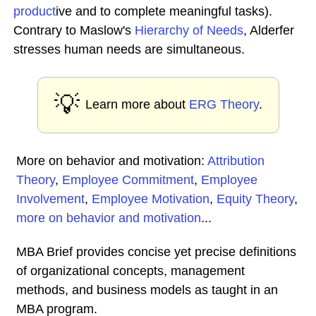
product
ive and to complete meaningful tasks).
Contrary to Maslow's
Hierarchy of Needs
, Alderfer
stresses human needs are simultaneous.
💡
Learn more about
ERG Theory
.
More on behavior and motivation:
Attribution
Theory
,
Employee Commitment
,
Employee
Involvement
,
Employee Motivation
,
Equity Theory
,
more on behavior and motivation
...
MBA Brief provides concise yet precise definitions
of organizational concepts, management
methods, and business models as taught in an
MBA program.