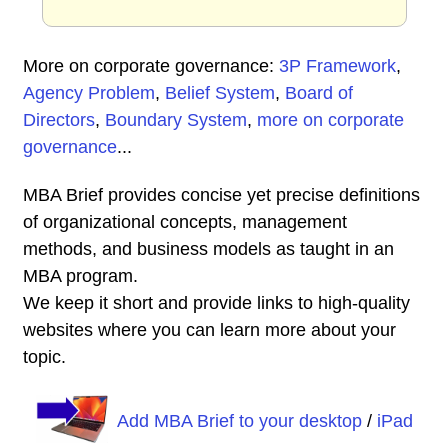
More on corporate governance:
3P Framework
,
Agency Problem
,
Belief System
,
Board of
Directors
,
Boundary System
,
more on corporate
governance
...
MBA Brief provides concise yet precise definitions
of organizational concepts, management
methods, and business models as taught in an
MBA program.
We keep it short and provide links to high-quality
websites where you can learn more about your
topic.
Add MBA Brief to your desktop
/
iPad