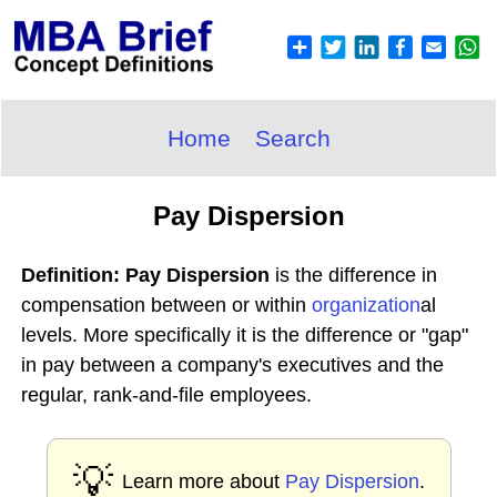
Home
Search
Pay Dispersion
Definition: Pay Dispersion
is the difference in
compensation between or within
organization
al
levels. More specifically it is the difference or "gap"
in pay between a company's executives and the
regular, rank-and-file employees.
💡
Learn more about
Pay Dispersion
.