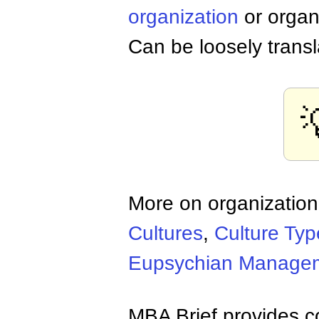
organization
or organ
Can be loosely transl
More on organization
Cultures
,
Culture Typ
Eupsychian Manage
MBA Brief provides co