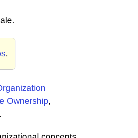
ale.
ps
.
rganization
e Ownership
,
.
anizational concepts,