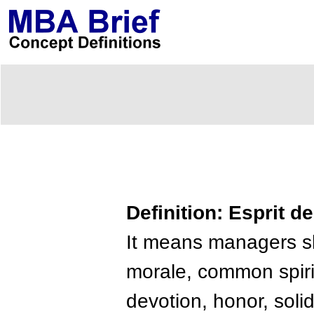
Definition: Esprit d
It means managers sh
morale, common spirit,
devotion, honor, solid