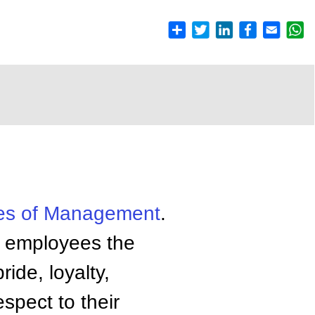
es of
Management
.
r employees the
ride, loyalty,
espect to their