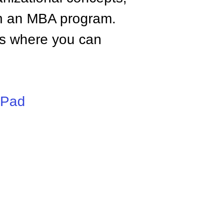
n an MBA program.
tes where you can
iPad