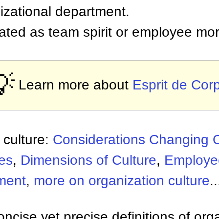
izational department.
ated as team spirit or employee mor
💡
Learn more about
Esprit de Cor
 culture:
Considerations Changing O
es
,
Dimensions of Culture
,
Employe
ment
,
more on organization culture
..
ncise yet precise definitions of org