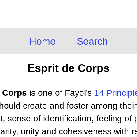
Home
Search
Esprit de Corps
e Corps
is one of Fayol's
14 Principl
ould create and foster among thei
 sense of identification, feeling of p
arity, unity and cohesiveness with r