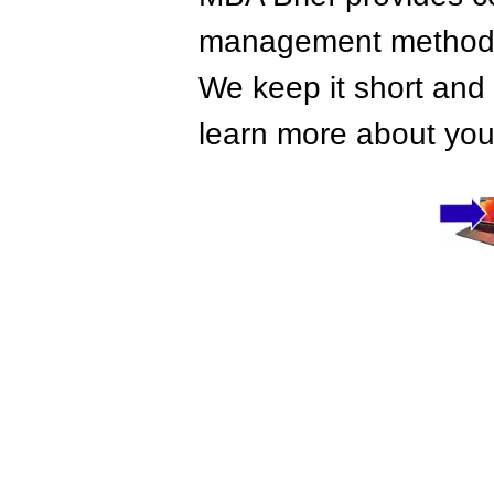
management methods,
We keep it short and 
learn more about your