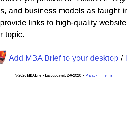
 and business models as taught i
provide links to high-quality websi
 topic.
Add MBA Brief to your desktop
/
© 2026 MBA Brief - Last updated: 2-6-2026 -
Privacy
|
Terms