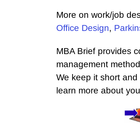
More on work/job de
Office Design
,
Parkin
MBA Brief provides co
management methods,
We keep it short and 
learn more about your