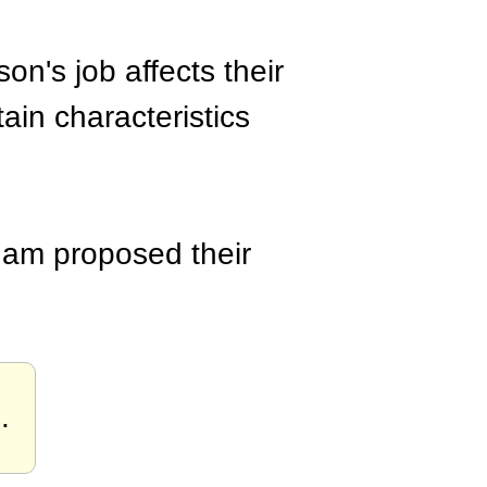
on's job affects their
tain characteristics
ham proposed their
n
.