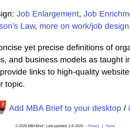
sign:
Job Enlargement
,
Job Enrichm
son's Law
,
more on work/job design
ncise yet precise definitions of org
 and business models as taught i
provide links to high-quality websi
 topic.
Add MBA Brief to your desktop
/
© 2026 MBA Brief - Last updated: 2-6-2026 -
Privacy
|
Terms