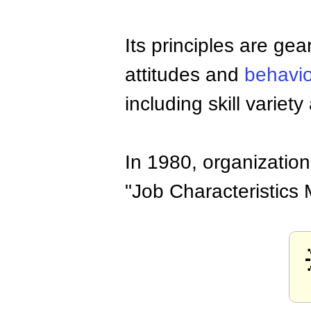
Its principles are ge
attitudes and
behavio
including skill varie
In 1980, organizatio
"Job Characteristics 