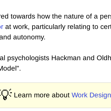
ared towards how the nature of a pers
r
at work, particularly relating to cer
ty and autonomy.
nal psychologists Hackman and Old
Model".
💡
Learn more about
Work Desig