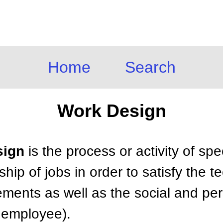
Home
Search
Work Design
sign
is the process or activity of spe
hip of jobs in order to satisfy the t
rements as well as the social and pe
e employee).