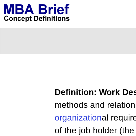
Definition: Work De
methods and relations
organization
al requi
of the job holder (th