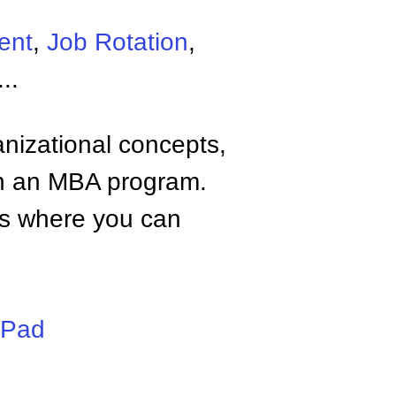
ent
,
Job Rotation
,
...
anizational concepts,
n an MBA program.
tes where you can
iPad