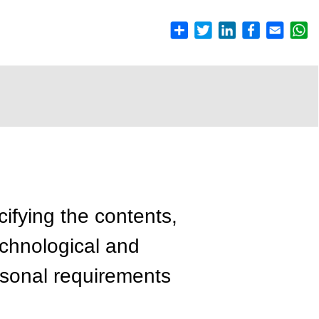
cifying the contents,
echnological and
rsonal requirements