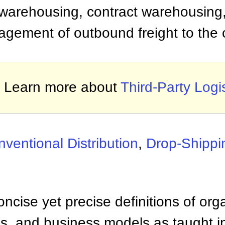
 warehousing, contract warehousing, 
agement of outbound freight to the c
Learn more about
Third-Party Logis
ventional Distribution
,
Drop-Shippi
ncise yet precise definitions of org
 and business models as taught i