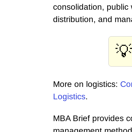
consolidation, public
distribution, and man
💡
More on logistics:
Con
Logistics
.
MBA Brief provides co
management methods,