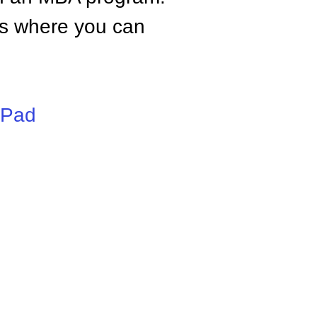
tes where you can
iPad