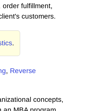
order fulfillment,
lient's customers.
tics
.
ng
,
Reverse
anizational concepts,
n an MBA program.