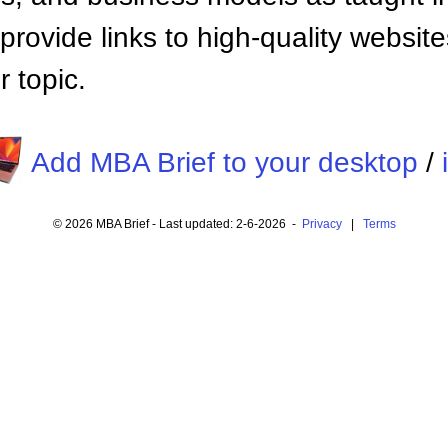
provide links to high-quality websi
 topic.
Add MBA Brief to your desktop
/
© 2026 MBA Brief - Last updated: 2-6-2026 -
Privacy
|
Terms