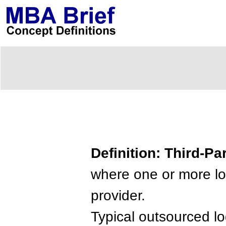
Definition: Third-Pa
where one or more log
provider.
Typical outsourced lo