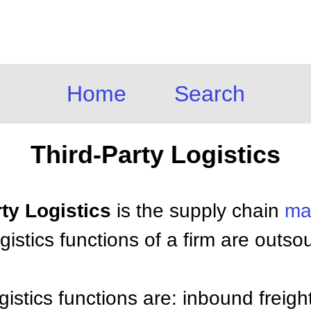
Home
Search
Third-Party Logistics
rty Logistics
is the supply chain
ma
istics functions of a firm are outso
gistics functions are: inbound freigh