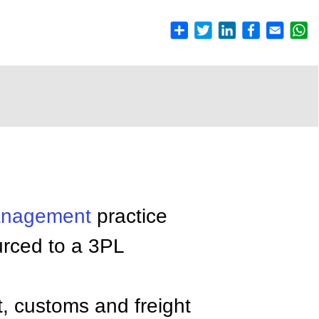
nagement
practice
urced to a 3PL
t, customs and freight