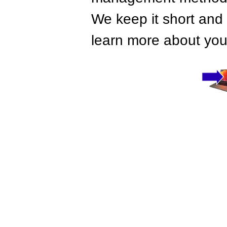
We keep it short and 
learn more about your