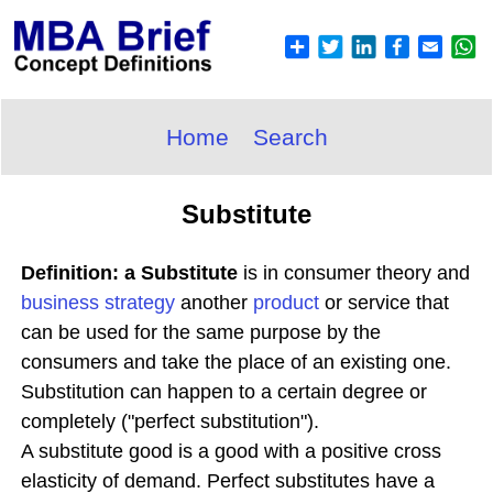
Home
Search
Substitute
Definition: a Substitute
is in consumer theory and
business
strategy
another
product
or service that
can be used for the same purpose by the
consumers and take the place of an existing one.
Substitution can happen to a certain degree or
completely ("perfect substitution").
A substitute good is a good with a positive cross
elasticity of demand. Perfect substitutes have a