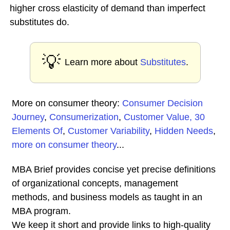
higher cross elasticity of demand than imperfect
substitutes do.
💡
Learn more about
Substitutes
.
More on consumer theory:
Consumer Decision
Journey
,
Consumerization
,
Customer Value, 30
Elements Of
,
Customer Variability
,
Hidden Needs
,
more on consumer theory
...
MBA Brief provides concise yet precise definitions
of organizational concepts, management
methods, and business models as taught in an
MBA program.
We keep it short and provide links to high-quality