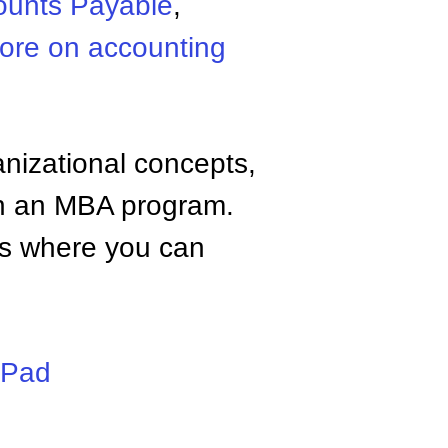
ounts Payable
,
ore on accounting
anizational concepts,
n an MBA program.
tes where you can
iPad