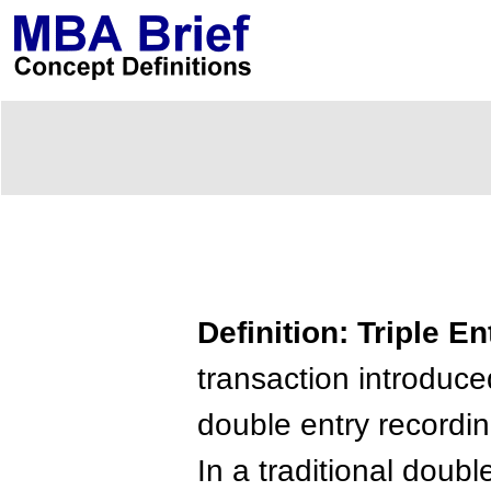
Definition: Triple 
transaction introduced
double entry recordi
In a traditional doubl