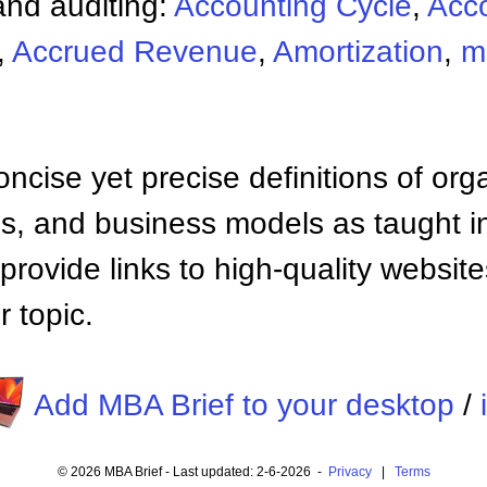
nd auditing:
Accounting Cycle
,
Acc
,
Accrued Revenue
,
Amortization
,
m
ncise yet precise definitions of org
 and business models as taught i
provide links to high-quality websi
 topic.
Add MBA Brief to your desktop
/
© 2026 MBA Brief - Last updated: 2-6-2026 -
Privacy
|
Terms