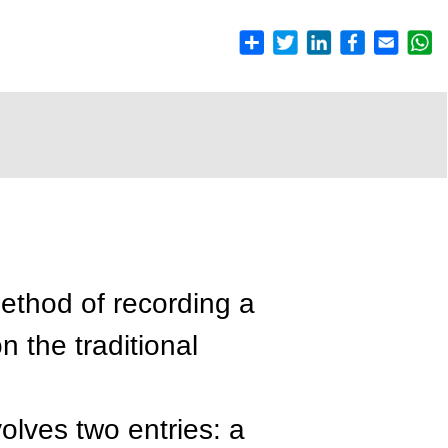
thod of recording a
n the traditional
volves two entries: a