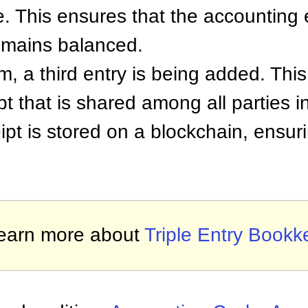
e. This ensures that the accounting
 remains balanced.
m, a third entry is being added. This 
pt that is shared among all parties i
eipt is stored on a blockchain, ensur
earn more about
Triple Entry Bookk