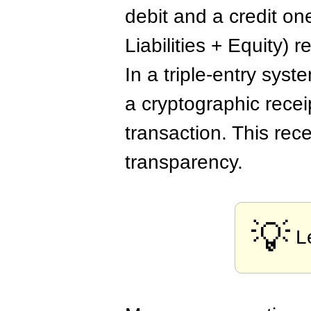
debit and a credit on
Liabilities + Equity)
In a triple-entry syste
a cryptographic recei
transaction. This rec
transparency.
💡
L