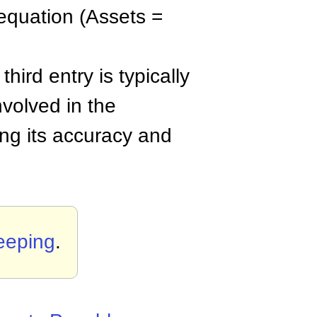
 equation (Assets =
third entry is typically
nvolved in the
ing its accuracy and
eeping
.