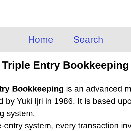
Home
Search
Triple Entry Bookkeeping
Entry Bookkeeping
is an advanced me
 by Yuki Ijri in 1986. It is based upo
ng system.
e-entry system, every transaction in