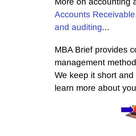
More on accounting a
Accounts Receivable
and auditing
...
MBA Brief provides co
management methods,
We keep it short and 
learn more about your