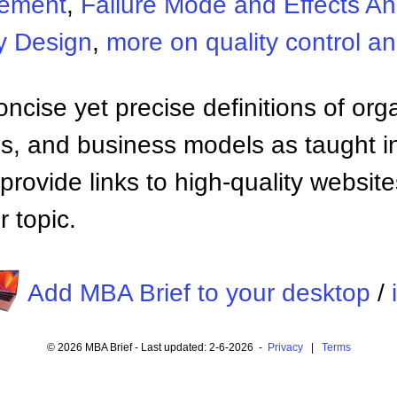
gement
,
Failure Mode and Effects An
y Design
,
more on quality control 
ncise yet precise definitions of org
 and business models as taught i
provide links to high-quality websi
 topic.
Add MBA Brief to your desktop
/
© 2026 MBA Brief - Last updated: 2-6-2026 -
Privacy
|
Terms