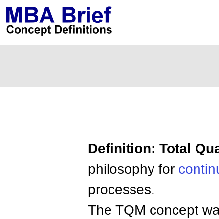
Definition: Total Q
philosophy for
conti
processes.
The TQM concept was