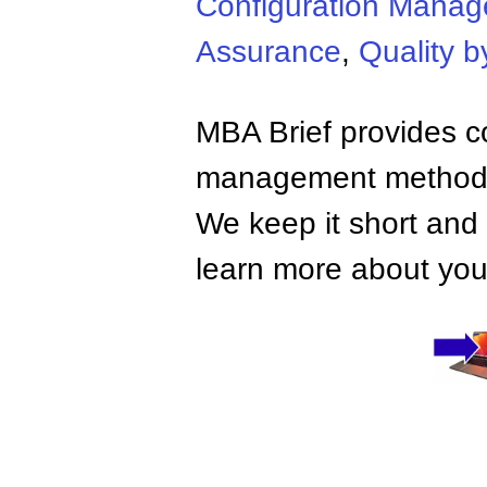
Configuration Mana
Assurance
,
Quality b
MBA Brief provides co
management methods,
We keep it short and 
learn more about your