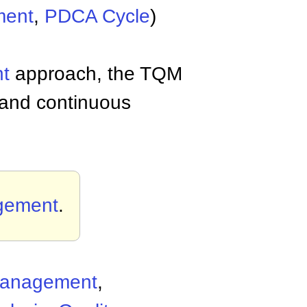
ent
,
PDCA Cycle
)
t
approach, the TQM
 and continuous
agement
.
 Management
,