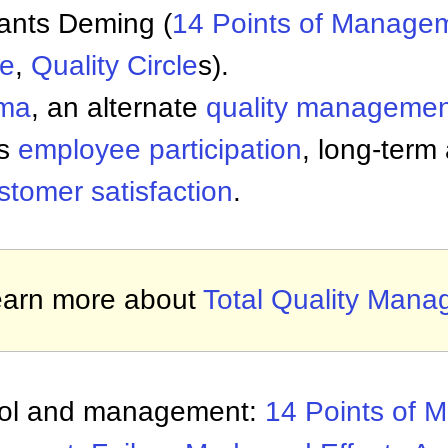
ants Deming (
14 Points of
Managem
le
,
Quality Circle
s).
gma
, an alternate
quality managemen
es
employee participation
, long-term
stomer satisfaction
.
arn more about
Total Quality Man
trol and management:
14 Points of