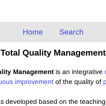
Home
Search
Total Quality Management
uality Management
is an integrative
nuous improvement
of the quality of
 developed based on the teaching