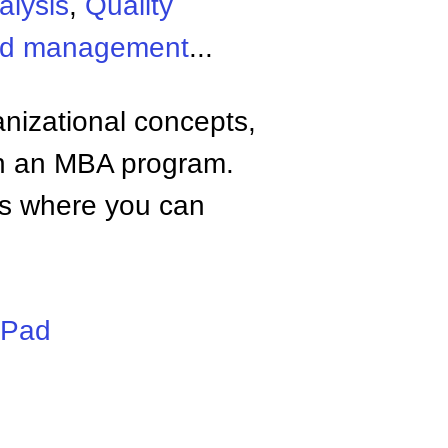
alysis
,
Quality
and management
...
anizational concepts,
n an MBA program.
tes where you can
iPad