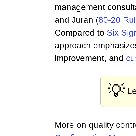
management consult
and Juran (
80-20 Ru
Compared to
Six Si
approach emphasiz
improvement, and
cu
💡
Le
More on quality con