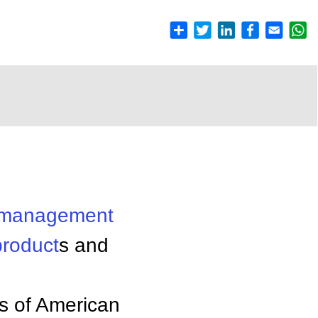
management
product
s and
s of American