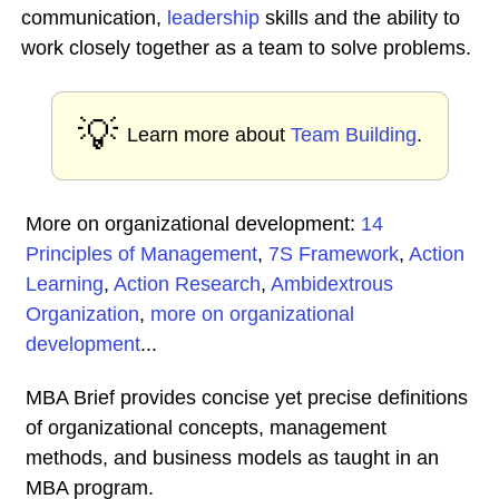
communication,
leadership
skills and the ability to
work closely together as a team to solve problems.
💡
Learn more about
Team Building
.
More on organizational development:
14
Principles of Management
,
7S Framework
,
Action
Learning
,
Action Research
,
Ambidextrous
Organization
,
more on organizational
development
...
MBA Brief provides concise yet precise definitions
of organizational concepts, management
methods, and business models as taught in an
MBA program.