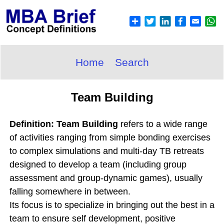
Home
Search
Team Building
Definition: Team Building
refers to a wide range
of activities ranging from simple bonding exercises
to complex simulations and multi-day TB retreats
designed to develop a team (including group
assessment and group-dynamic games), usually
falling somewhere in between.
Its focus is to specialize in bringing out the best in a
team to ensure self development, positive