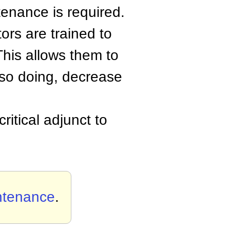
tenance is required.
ors are trained to
This allows them to
 so doing, decrease
ritical adjunct to
ntenance
.