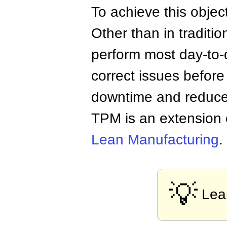
To achieve this objec
Other than in traditi
perform most day-to-
correct issues befor
downtime and reduce 
TPM is an extension 
Lean Manufacturing
.
💡
Lea