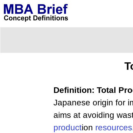
T
Definition: Total P
Japanese origin for i
aims at avoiding wast
product
ion
resources