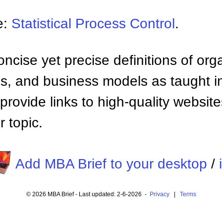
e:
Statistical Process Control
.
ncise yet precise definitions of org
 and business models as taught i
provide links to high-quality websi
 topic.
Add MBA Brief to your desktop
/
© 2026 MBA Brief - Last updated: 2-6-2026 -
Privacy
|
Terms