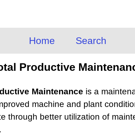
Home
Search
otal Productive Maintenan
roductive Maintenance
is a mainten
mproved machine and plant condition 
e through better utilization of mai
.