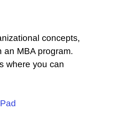
anizational concepts,
n an MBA program.
tes where you can
iPad