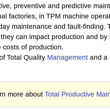
tive, preventive and predictive main
onal factories, in TPM machine operat
day maintenance and fault-finding. 
e they can impact production and by
costs of production.
of Total Quality
Management
and a c
rn more about
Total Productive Mai