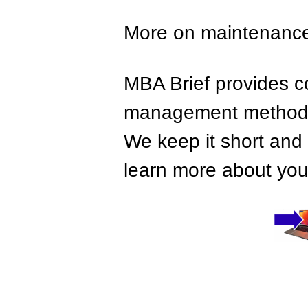
More on maintenanc
MBA Brief provides co
management methods,
We keep it short and 
learn more about your