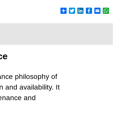
ce
ance philosophy of
and availability. It
ntenance and