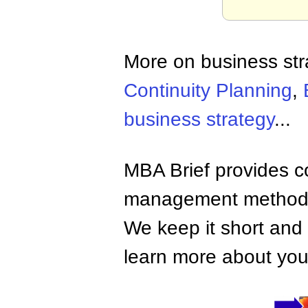
More on business st
Continuity Planning
,
business strategy
...
MBA Brief provides co
management methods,
We keep it short and 
learn more about your