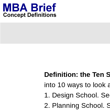
Definition: the Ten
into 10 ways to look a
1. Design School. Se
2. Planning School. 