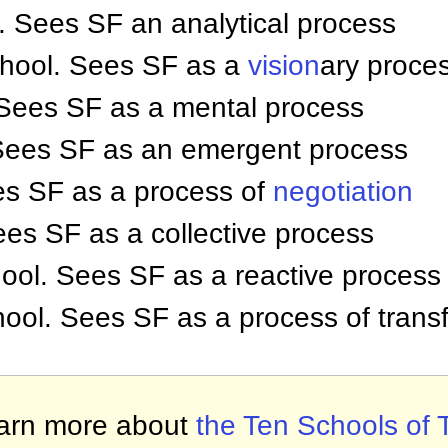
 Sees SF an analytical process
chool. Sees SF as a
vision
ary proce
 Sees SF as a mental process
 Sees SF as an emergent process
es SF as a process of
negotiation
ees SF as a collective process
ool. Sees SF as a reactive process
hool. Sees SF as a process of trans
arn more about
the Ten Schools of