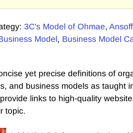
rategy:
3C's Model of Ohmae
,
Ansoff
Business Model
,
Business Model C
ncise yet precise definitions of org
 and business models as taught i
provide links to high-quality websi
 topic.