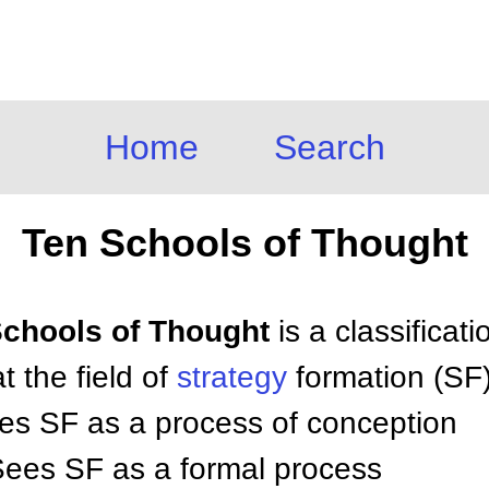
Home
Search
Ten Schools of Thought
 Schools of Thought
is a classificat
t the field of
strategy
formation (SF)
es SF as a process of conception
Sees SF as a formal process