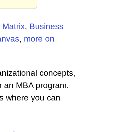
 Matrix
,
Business
anvas
,
more on
anizational concepts,
n an MBA program.
tes where you can