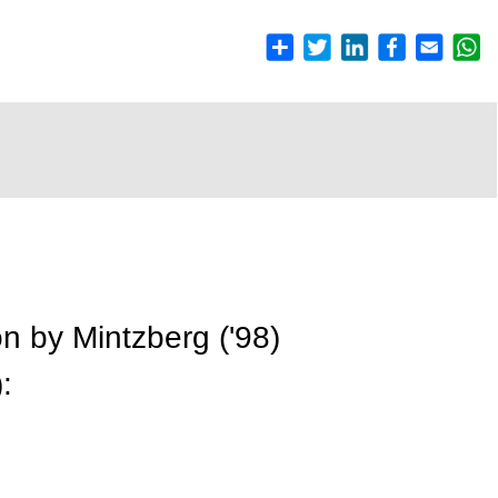
ion by Mintzberg ('98)
: