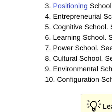
3.
Positioning
School.
4. Entrepreneurial S
5. Cognitive School.
6. Learning School.
7. Power School. Se
8. Cultural School. S
9. Environmental Sch
10. Configuration Sc
💡
Le