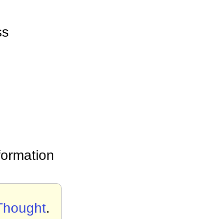
ss
formation
 Thought
.