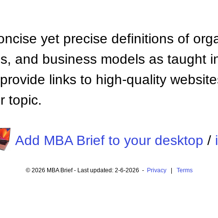
ncise yet precise definitions of org
 and business models as taught i
provide links to high-quality websi
 topic.
Add MBA Brief to your desktop
/
© 2026 MBA Brief - Last updated: 2-6-2026 -
Privacy
|
Terms