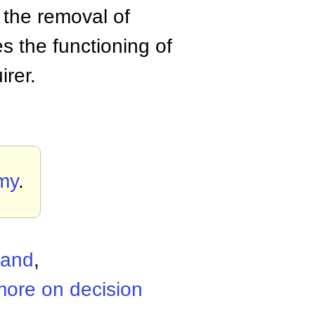
y the removal of
 the functioning of
irer.
my
.
mand
,
more on decision