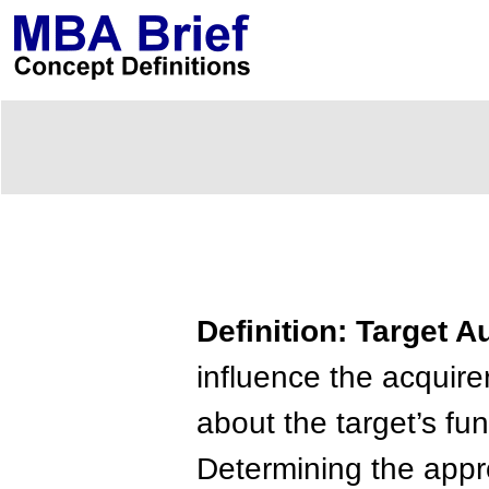
Definition: Target 
influence the acquire
about the target’s func
Determining the appro