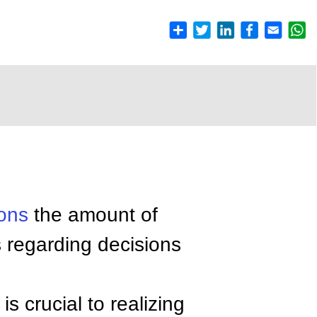
ions
the amount of
s regarding decisions
is crucial to realizing