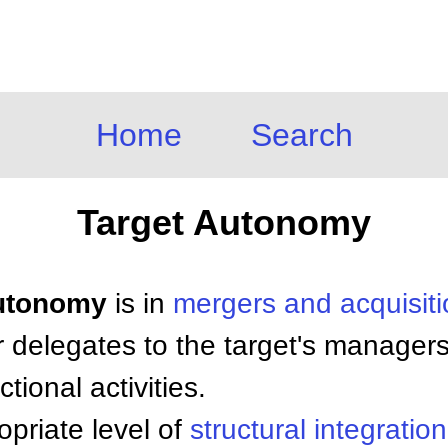
Home
Search
Target Autonomy
Autonomy
is in
mergers and acquisit
r delegates to the target's manager
tional activities.
priate level of
structural integration