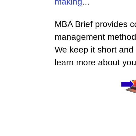
making
...
MBA Brief provides co
management methods,
We keep it short and 
learn more about your