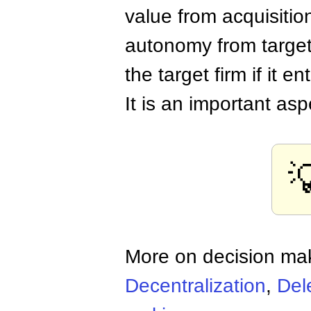
value from acquisition
autonomy from target
the target firm if it e
It is an important as

More on decision ma
Decentralization
,
Del