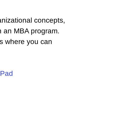
anizational concepts,
n an MBA program.
tes where you can
iPad