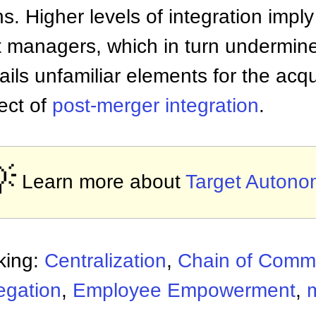
s. Higher levels of integration impl
 managers, which in turn undermines
ntails unfamiliar elements for the acqu
pect of
post-merger integration
.

Learn more about
Target Autono
king:
Centralization
,
Chain of Com
egation
,
Employee Empowerment
,