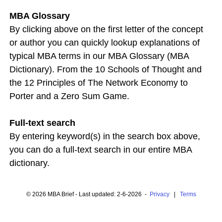
MBA Glossary
By clicking above on the first letter of the concept
or author you can quickly lookup explanations of
typical MBA terms in our MBA Glossary (MBA
Dictionary). From the 10 Schools of Thought and
the 12 Principles of The Network Economy to
Porter and a Zero Sum Game.
Full-text search
By entering keyword(s) in the search box above,
you can do a full-text search in our entire MBA
dictionary.
© 2026 MBA Brief - Last updated: 2-6-2026 -
Privacy
|
Terms