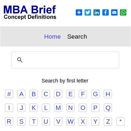
Home
Search
Search by first letter
#
A
B
C
D
E
F
G
H
I
J
K
L
M
N
O
P
Q
R
S
T
U
V
W
X
Y
Z
*