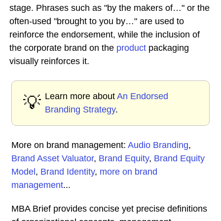
stage. Phrases such as "by the makers of…" or the
often-used "brought to you by…" are used to
reinforce the endorsement, while the inclusion of
the corporate brand on the
product
packaging
visually reinforces it.
Learn more about
An Endorsed
💡
Branding Strategy
.
More on brand management:
Audio Branding
,
Brand Asset Valuator
,
Brand Equity
,
Brand Equity
Model
,
Brand Identity
,
more on brand
management
...
MBA Brief provides concise yet precise definitions