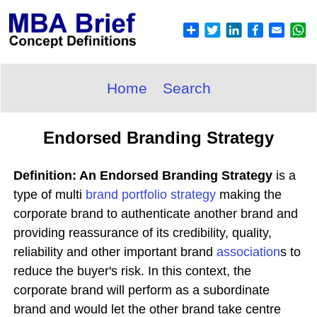
Home
Search
Endorsed Branding Strategy
Definition: An Endorsed Branding Strategy
is a
type of multi
brand portfolio
strategy
making the
corporate brand to authenticate another brand and
providing reassurance of its credibility, quality,
reliability and other important brand
association
s to
reduce the buyer's risk. In this context, the
corporate brand will perform as a subordinate
brand and would let the other brand take centre