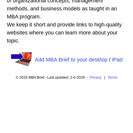
of organizational concepts, management
methods, and business models as taught in an
MBA program.
We keep it short and provide links to high-quality
websites where you can learn more about your
topic.
Add MBA Brief to your desktop
/
iPad
© 2026 MBA Brief - Last updated: 2-6-2026 -
Privacy
|
Terms