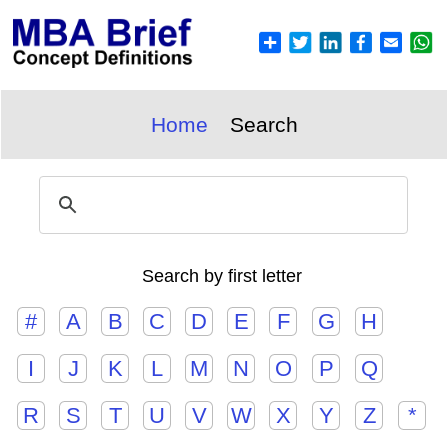
Home
Search
Search by first letter
#
A
B
C
D
E
F
G
H
I
J
K
L
M
N
O
P
Q
R
S
T
U
V
W
X
Y
Z
*