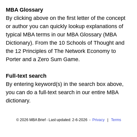
MBA Glossary
By clicking above on the first letter of the concept
or author you can quickly lookup explanations of
typical MBA terms in our MBA Glossary (MBA
Dictionary). From the 10 Schools of Thought and
the 12 Principles of The Network Economy to
Porter and a Zero Sum Game.
Full-text search
By entering keyword(s) in the search box above,
you can do a full-text search in our entire MBA
dictionary.
© 2026 MBA Brief - Last updated: 2-6-2026 -
Privacy
|
Terms