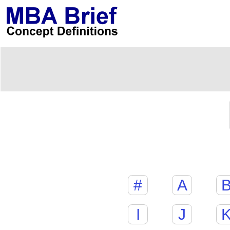
#
A
I
J