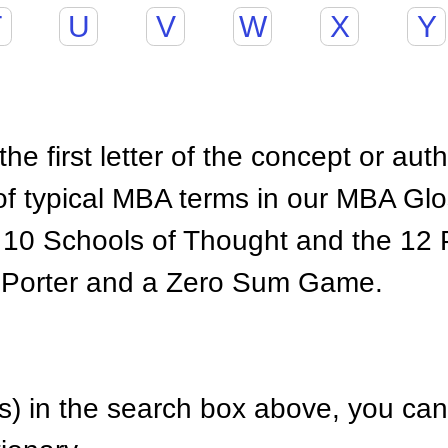
T
U
V
W
X
Y
he first letter of the concept or aut
of typical MBA terms in our MBA Gl
 10 Schools of Thought and the 12 P
 Porter and a Zero Sum Game.
) in the search box above, you can 