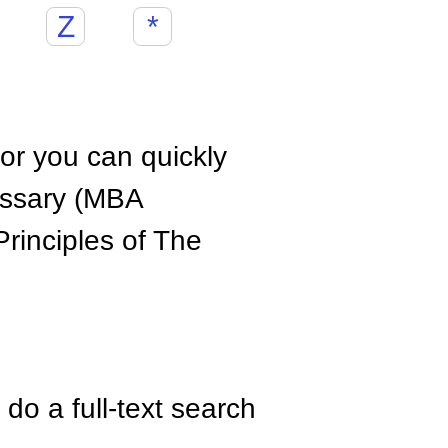
Z
*
hor you can quickly
ossary (MBA
rinciples of The
do a full-text search