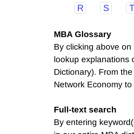
R
S
MBA Glossary
By clicking above on t
lookup explanations 
Dictionary). From the
Network Economy to
Full-text search
By entering keyword(s