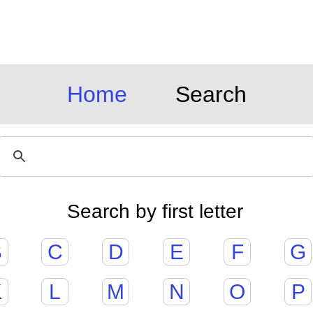
Home
Search
Search by first letter
B
C
D
E
F
G
K
L
M
N
O
P