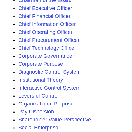
Chairman of the Board
Chief Executive Officer
Chief Financial Officer
Chief Information Officer
Chief Operating Officer
Chief Procurement Officer
Chief Technology Officer
Corporate Governance
Corporate Purpose
Diagnostic Control System
Institutional Theory
Interactive Control System
Levers of Control
Organizational Purpose
Pay Dispersion
Shareholder Value Perspective
Social Enterprise