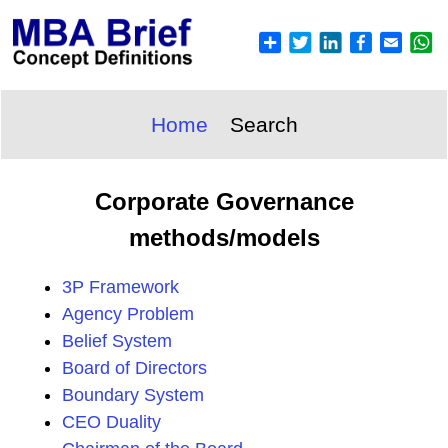
Home
Search
Corporate Governance
methods/models
3P Framework
Agency Problem
Belief System
Board of Directors
Boundary System
CEO Duality