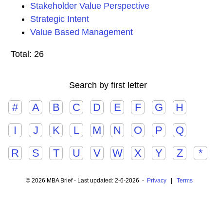
Stakeholder Value Perspective
Strategic Intent
Value Based Management
Total: 26
Search by first letter
#
A
B
C
D
E
F
G
H
I
J
K
L
M
N
O
P
Q
R
S
T
U
V
W
X
Y
Z
*
© 2026 MBA Brief - Last updated: 2-6-2026 -
Privacy
|
Terms