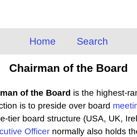
Home
Search
Chairman of the Board
irman of the Board
is the highest-ra
nction is to preside over board
meeti
ne-tier board structure (USA, UK, Ir
utive Officer
normally also holds th