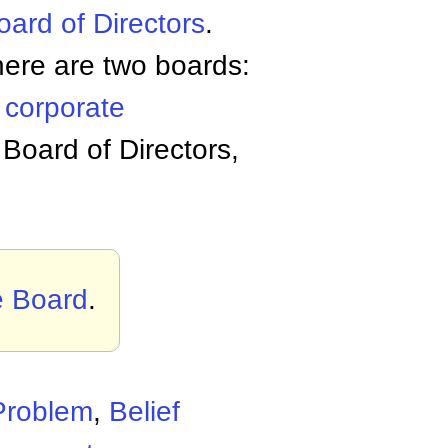
oard of Directors
.
there are two boards:
s
corporate
 Board of Directors,
e Board
.
Problem
,
Belief