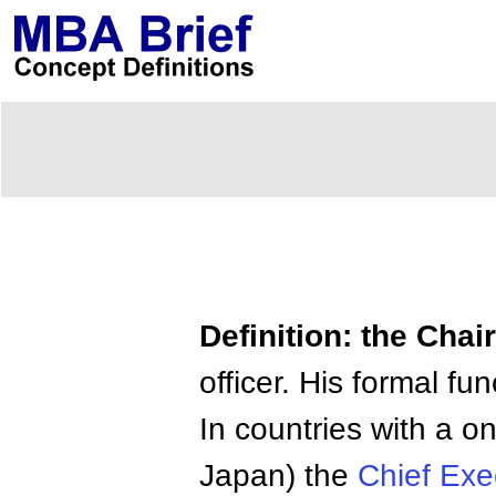
Definition: the Cha
officer. His formal fu
In countries with a o
Japan) the
Chief Exec