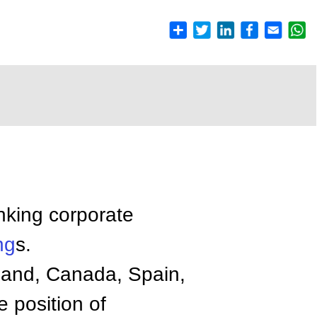
nking corporate
ng
s.
eland, Canada, Spain,
e position of