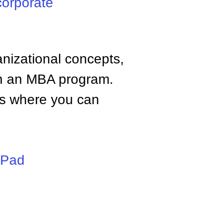
corporate
anizational concepts,
n an MBA program.
tes where you can
iPad