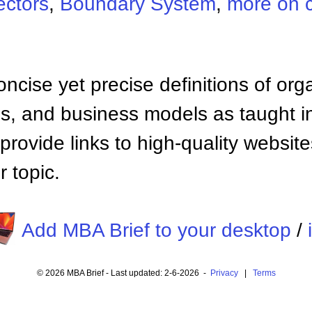
ectors
,
Boundary System
,
more on 
ncise yet precise definitions of org
 and business models as taught i
provide links to high-quality websi
 topic.
Add MBA Brief to your desktop
/
© 2026 MBA Brief - Last updated: 2-6-2026 -
Privacy
|
Terms