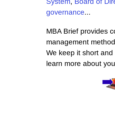
System
,
Board of Dir
governance
...
MBA Brief provides co
management methods,
We keep it short and 
learn more about your