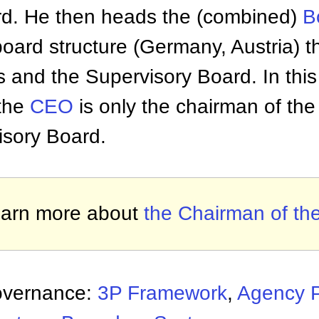
rd. He then heads the (combined)
B
 board structure (Germany, Austria) 
s and the Supervisory Board. In thi
the
CEO
is only the chairman of the
isory Board.
arn more about
the Chairman of th
overnance:
3P Framework
,
Agency 