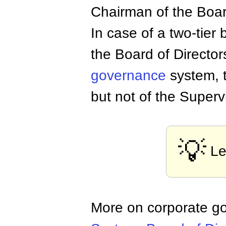
Chairman of the Boa
In case of a two-tier
the Board of Director
governance
system, 
but not of the Superv
💡
Le
More on corporate g