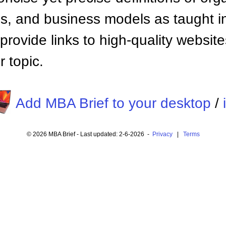
 and business models as taught i
provide links to high-quality websi
 topic.
Add MBA Brief to your desktop
/
© 2026 MBA Brief - Last updated: 2-6-2026 -
Privacy
|
Terms