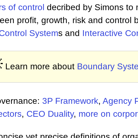
rs of control
decribed by Simons to 
een profit, growth, risk and control
 Control System
s and
Interactive Co

Learn more about
Boundary Syst
overnance:
3P Framework
,
Agency 
ectors
,
CEO Duality
,
more on corpo
ncise yet precise definitions of org