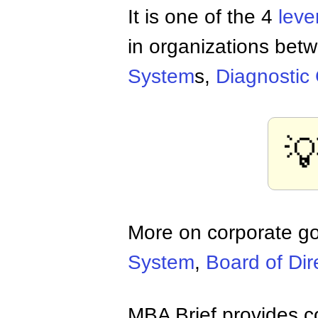
It is one of the 4
leve
in organizations betw
System
s,
Diagnostic

More on corporate g
System
,
Board of Dir
MBA Brief provides co