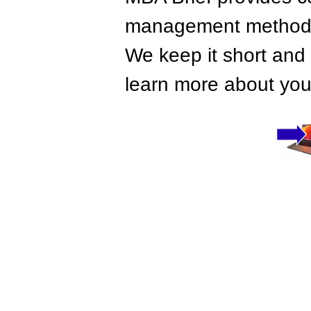
management methods,
We keep it short and 
learn more about your