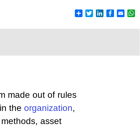
m made out of rules
hin the
organization
,
methods, asset