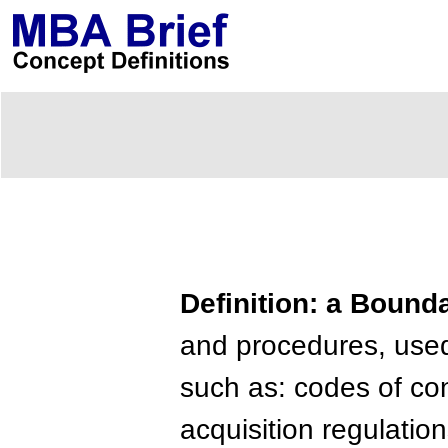
Definition: a Boun
and procedures, used 
such as: codes of co
acquisition regulation