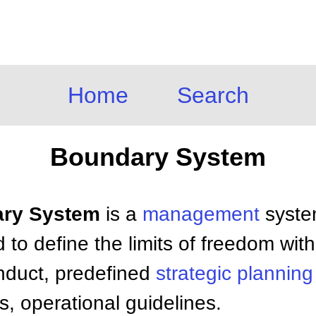
Home
Search
Boundary System
dary System
is a
management
syste
to define the limits of freedom wit
nduct, predefined
strategic planning
s, operational guidelines.