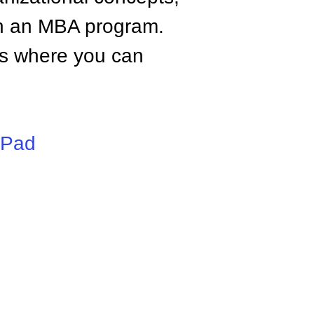
n an MBA program.
tes where you can
iPad