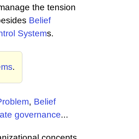
manage the tension
 besides
Belief
ntrol System
s.
ems
.
Problem
,
Belief
rate governance
...
anizational concepts,